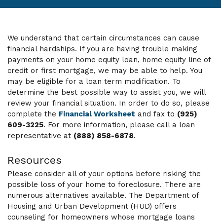
We understand that certain circumstances can cause
financial hardships. If you are having trouble making
payments on your home equity loan, home equity line of
credit or first mortgage, we may be able to help. You
may be eligible for a loan term modification. To
determine the best possible way to assist you, we will
review your financial situation. In order to do so, please
complete the
Financial Worksheet
and fax to
(925)
609-3225
. For more information, please call a loan
representative at
(888) 858-6878
.
Resources
Please consider all of your options before risking the
possible loss of your home to foreclosure. There are
numerous alternatives available. The Department of
Housing and Urban Development (HUD) offers
counseling for homeowners whose mortgage loans