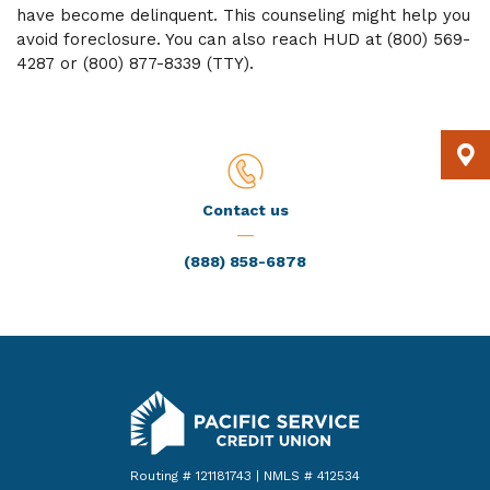
have become delinquent. This counseling might help you
avoid foreclosure. You can also reach HUD at (800) 569-
4287 or (800) 877-8339 (TTY).
Contact us
(888) 858-6878
Pacific Service Credit Union
Routing # 121181743 | NMLS # 412534