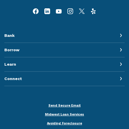
Bank
Borrow
Learn
Connect
Send Secure Email
Midwest Loan Services
Avoiding Foreclosure