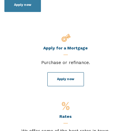
Apply now
Apply for a Mortgage
Purchase or refinance.
Apply now
Rates
We offer some of the best rates in town.