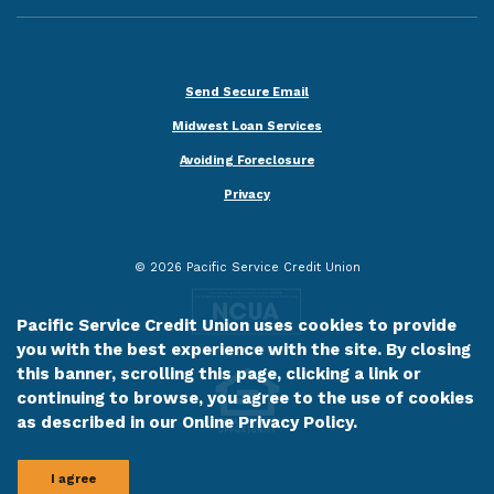
Send Secure Email
Midwest Loan Services
Avoiding Foreclosure
Privacy
©
2026
Pacific Service Credit Union
Pacific Service Credit Union uses cookies to provide
you with the best experience with the site. By closing
this banner, scrolling this page, clicking a link or
continuing to browse, you agree to the use of cookies
as described in our
Online Privacy Policy
.
I agree