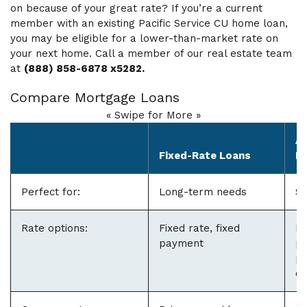
on because of your great rate? If you’re a current
member with an existing Pacific Service CU home loan,
you may be eligible for a lower-than-market rate on
your next home. Call a member of our real estate team
at
(888) 858-6878 x5282.
Compare Mortgage Loans
« Swipe for More »
Ad
Fixed-Rate Loans
L
Perfect for:
Long-term needs
Sh
Rate options:
Fixed rate, fixed
Fi
payment
pe
pa
or