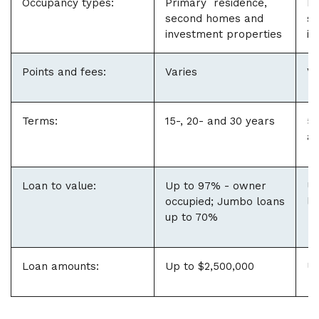
Occupancy types:
Primary residence,
Pr
second homes and
s
investment properties
in
Points and fees:
Varies
Va
Terms:
15-, 20- and 30 years
5/
ad
Loan to value:
Up to 97% - owner
U
occupied; Jumbo loans
lo
up to 70%
Loan amounts:
Up to $2,500,000
Up