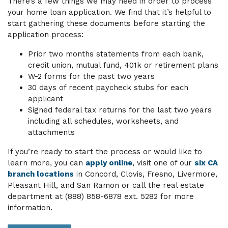
There’s a few things we may need in order to process
your home loan application. We find that it’s helpful to
start gathering these documents before starting the
application process:
Prior two months statements from each bank,
credit union, mutual fund, 401k or retirement plans
W-2 forms for the past two years
30 days of recent paycheck stubs for each
applicant
Signed federal tax returns for the last two years
including all schedules, worksheets, and
attachments
If you’re ready to start the process or would like to
learn more, you can
apply online
, visit one of our
six CA
branch locations
in Concord, Clovis, Fresno, Livermore,
Pleasant Hill, and San Ramon or call the real estate
department at (888) 858-6878 ext. 5282 for more
information.