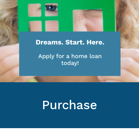
Purchase