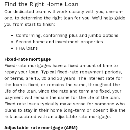
Find the Right Home Loan
Our dedicated team will work closely with you, one-on-
one, to determine the right loan for you. We’ll help guide
you from start to finish:
Conforming, conforming plus and jumbo options
Second home and investment properties
FHA loans
Fixed-rate mortgage
Fixed-rate mortgages have a fixed amount of time to
repay your loan. Typical fixed-rate repayment periods,
or terms, are 15, 20 and 30 years. The interest rate for
the loan is fixed, or remains the same, throughout the
life of the loan. Since the rate and term are fixed, your
payment will remain the same for the life of the loan.
Fixed rate loans typically make sense for someone who
plans to stay in their home long-term or doesn’t like the
risk associated with an adjustable rate mortgage.
Adjustable-rate mortgage (ARM)