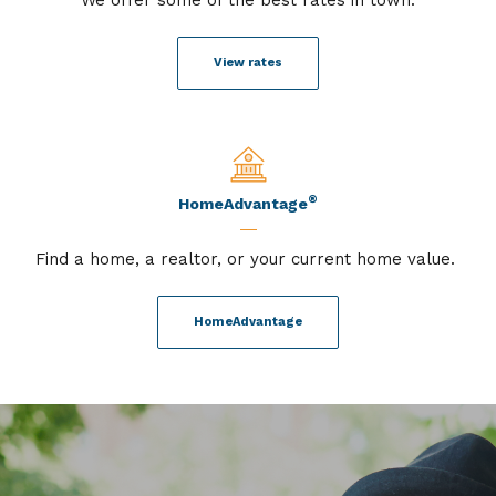
View rates
®
HomeAdvantage
Find a home, a realtor, or your current home value.
HomeAdvantage