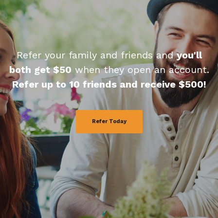
Refer your family and friends and
you'll
both get $50
when they open an account.
Refer up to 10 friends and receive $500!
Refer Today