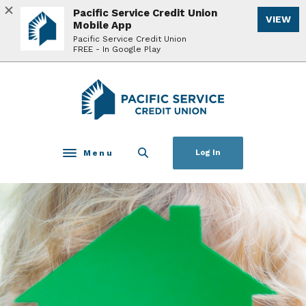
Home
Download
Pacific Service Credit Union
VIEW
Skip
Acrobat
Mobile App
to
Reader
Pacific Service Credit Union
FREE - In Google Play
main
5.0
content
or
Skip
higher
Pacific Service Credit Union
to
to
footer
view
.pdf
files.
Menu
Log In
Toggle navigation