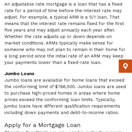
An adjustable rate mortgage is a loan that has a fixed
rate for a period of time before the interest rate may
adjust. For example, a typical ARM is a 5/1 loan. That
means that the interest rate remains fixed for the first
five years and may adjust annually each year after.
Whether the rate adjusts up or down depends on
market conditions. ARMs typically make sense for
someone who may not plan to remain in their home for
a long period since the initial rate of an ARM may keep
your payments lower than a fixed-rate loan.
Jumbo Loans
Jumbo loans are available for home loans that exceed
the conforming limit of $766,500. Jumbo loans are used
to purchase high-priced homes in areas where home
prices exceed the conforming loan limits. Typically,
jumbo loans have different qualification requirements
including down payments and debt-to-income ratios.
Apply for a Mortgage Loan