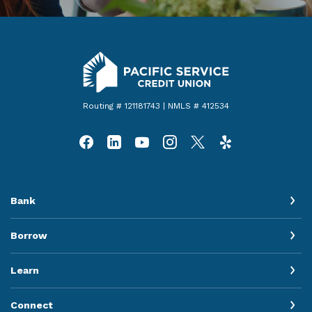
Pacific Service Credit Union
Routing # 121181743 | NMLS # 412534
Bank
Borrow
Learn
Connect