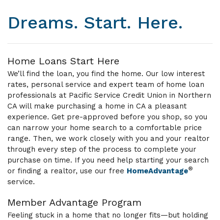
Dreams. Start. Here.
Home Loans Start Here
We’ll find the loan, you find the home. Our low interest
rates, personal service and expert team of home loan
professionals at Pacific Service Credit Union in Northern
CA will make purchasing a home in CA a pleasant
experience. Get pre-approved before you shop, so you
can narrow your home search to a comfortable price
range. Then, we work closely with you and your realtor
through every step of the process to complete your
purchase on time. If you need help starting your search
®
or finding a realtor, use our free
HomeAdvantage
service.
Member Advantage Program
Feeling stuck in a home that no longer fits—but holding