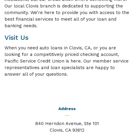
Our local Clovis branch is dedicated to supporting the
community. We’re here to provide you with access to the
best financial services to meet all of your loan and
banking needs.
Visit Us
When you need auto loans in Clovis, CA, or you are
looking for a competitively priced checking account,
Pacific Service Credit Union is here. Our member service
representatives and loan specialists are happy to
answer all of your questions.
Address
840 Herndon Avenue, Ste 101
Clovis, CA 93612