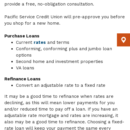
provide a free, no-obligation consultation.
Pacific Service Credit Union will pre-approve you before
you shop for a new home.
Purchase Loans
Current
rates
and terms
Conforming, conforming plus and jumbo loan
options
Second home and investment properties
VA loans
Refinance Loans
Convert an adjustable rate to a fixed rate
It may be a good time to refinance when rates are
declining, as this will mean lower payments for you
and/or reduced time to pay off a loan. If you have an
adjustable rate mortgage and rates are increasing, it
also may be a good time to refinance. Choosing a fixed-
rate loan will keep your payment the same every