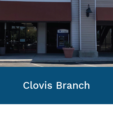
Clovis Branch