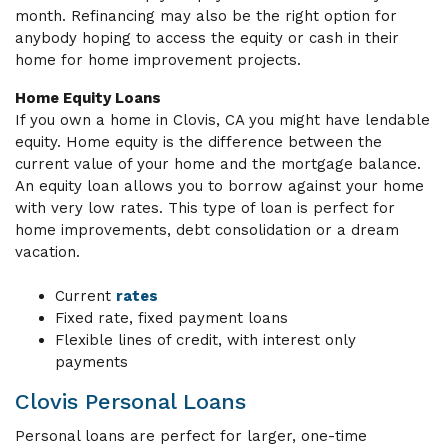
month. Refinancing may also be the right option for
anybody hoping to access the equity or cash in their
home for home improvement projects.
Home Equity Loans
If you own a home in Clovis, CA you might have lendable
equity. Home equity is the difference between the
current value of your home and the mortgage balance.
An equity loan allows you to borrow against your home
with very low rates. This type of loan is perfect for
home improvements, debt consolidation or a dream
vacation.
Current
rates
Fixed rate, fixed payment loans
Flexible lines of credit, with interest only
payments
Clovis Personal Loans
Personal loans are perfect for larger, one-time