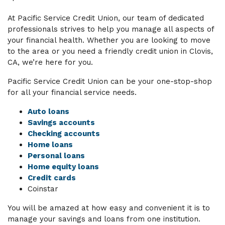
At Pacific Service Credit Union, our team of dedicated
professionals strives to help you manage all aspects of
your financial health. Whether you are looking to move
to the area or you need a friendly credit union in Clovis,
CA, we’re here for you.
Pacific Service Credit Union can be your one-stop-shop
for all your financial service needs.
Auto loans
Savings accounts
Checking accounts
Home loans
Personal loans
Home equity loans
Credit cards
Coinstar
You will be amazed at how easy and convenient it is to
manage your savings and loans from one institution.