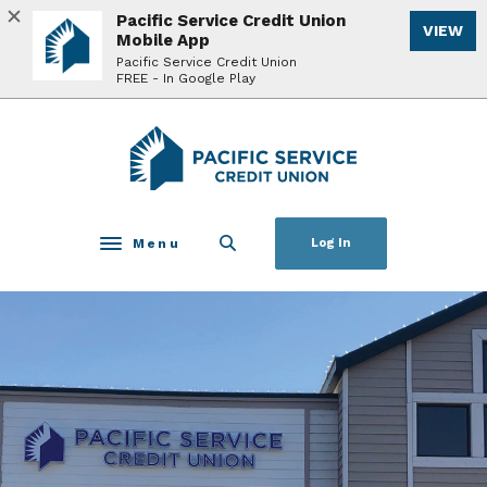
Home
Download
Pacific Service Credit Union
VIEW
Skip
Acrobat
Mobile App
to
Reader
Pacific Service Credit Union
FREE - In Google Play
main
5.0
content
or
Skip
higher
Pacific Service Credit Union
to
to
footer
view
.pdf
files.
Menu
Log In
Toggle navigation