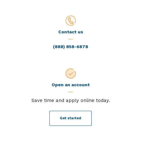
Contact us
(888) 858-6878
Open an account
Save time and apply online today.
Get started