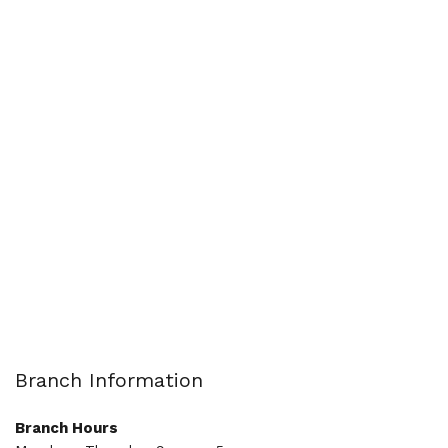
Branch Information
Branch Hours