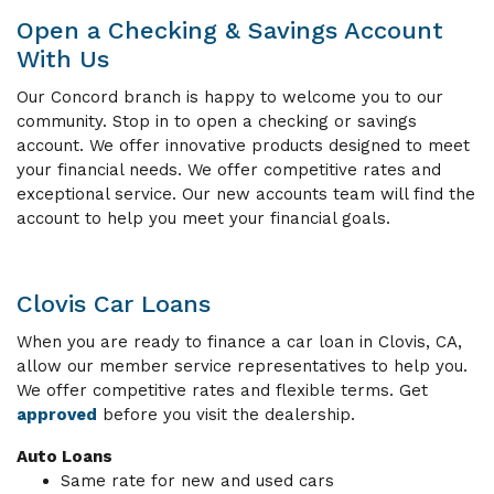
Open a Checking & Savings Account
With Us
Our Concord branch is happy to welcome you to our
community. Stop in to open a checking or savings
account. We offer innovative products designed to meet
your financial needs. We offer competitive rates and
exceptional service. Our new accounts team will find the
account to help you meet your financial goals.
Clovis Car Loans
When you are ready to finance a car loan in Clovis, CA,
allow our member service representatives to help you.
We offer competitive rates and flexible terms. Get
approved
before you visit the dealership.
Auto Loans
Same rate for new and used cars