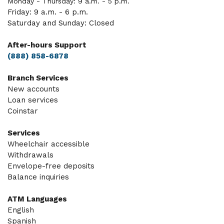
Monday - Thursday: 9 a.m. - 5 p.m.
Friday: 9 a.m. - 6 p.m.
Saturday and Sunday: Closed
After-hours Support
(888) 858-6878
Branch Services
New accounts
Loan services
Coinstar
Services
Wheelchair accessible
Withdrawals
Envelope-free deposits
Balance inquiries
ATM Languages
English
Spanish