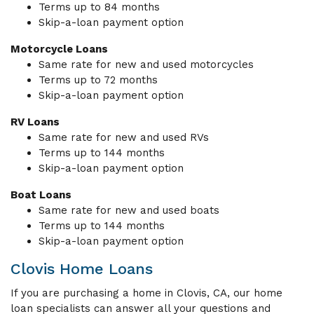
Terms up to 84 months
Skip-a-loan payment option
Motorcycle Loans
Same rate for new and used motorcycles
Terms up to 72 months
Skip-a-loan payment option
RV Loans
Same rate for new and used RVs
Terms up to 144 months
Skip-a-loan payment option
Boat Loans
Same rate for new and used boats
Terms up to 144 months
Skip-a-loan payment option
Clovis Home Loans
If you are purchasing a home in Clovis, CA, our home
loan specialists can answer all your questions and