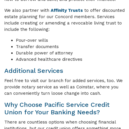
We also partner with
Affinity Trusts
to offer discounted
estate planning for our Concord members. Services
include creating or amending a revocable living trust to
include the following:
Pour-over wills
Transfer documents
Durable power of attorney
Advanced healthcare directives
Additional Services
Feel free to visit our branch for added services, too. We
provide notary service as well as Coinstar, where you
can conveniently turn loose change into cash.
Why Choose Pacific Service Credit
Union for Your Banking Needs?
There are countless options when choosing financial
institutions, but our credit union offers something more.