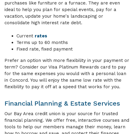
purchases like furniture or a furnace. They are even
ideal to help you plan for special events, pay for a
vacation, update your home's landscaping or
consolidate high interest rate debt.
Current
rates
Terms up to 60 months
Fixed rate, fixed payment
Prefer an option with more flexibility in your payment or
term? Consider our Visa Platinum Rewards card to pay
for the same expenses you would with a personal loan
in Concord. You will enjoy the same low rate with the
flexibility to pay it off at a speed that works for you.
Financial Planning & Estate Services
Our Bay Area credit union is your source for trusted
financial planning. We offer free, interactive courses and
tools to help our members manage their money, learn
how to borrow and save, and protect their finances.