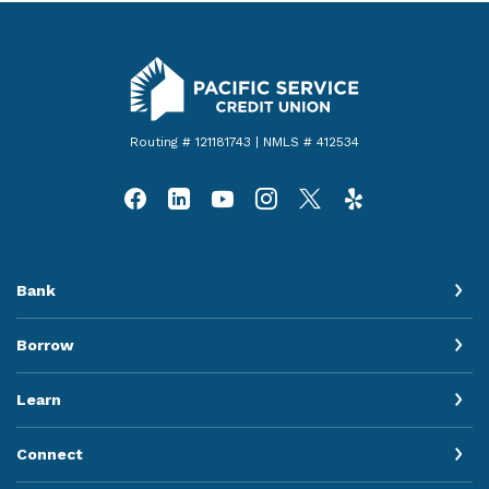
Pacific Service Credit Union
Routing # 121181743 | NMLS # 412534
Bank
Borrow
Learn
Connect