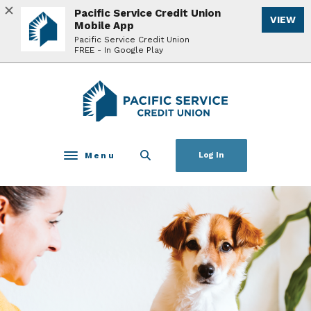
Home
Download
Pacific Service Credit Union
VIEW
Skip
Acrobat
Mobile App
to
Reader
Pacific Service Credit Union
FREE - In Google Play
main
5.0
content
or
Skip
higher
Pacific Service Credit Union
to
to
footer
view
.pdf
files.
Menu
Log In
Toggle navigation