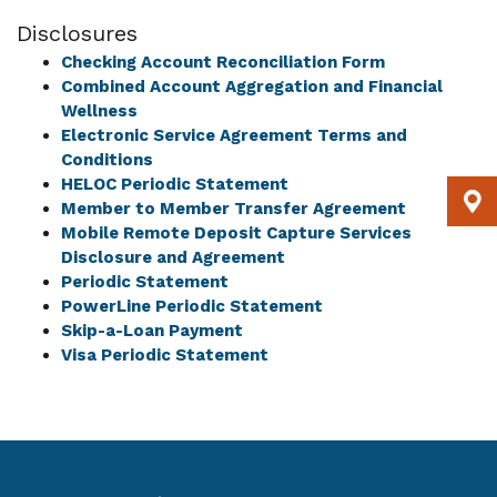
Disclosures
Checking Account Reconciliation Form
Combined Account Aggregation and Financial
Wellness
Electronic Service Agreement Terms and
Conditions
HELOC Periodic Statement
Member to Member Transfer Agreement
Mobile Remote Deposit Capture Services
Disclosure and Agreement
Periodic Statement
PowerLine Periodic Statement
Skip-a-Loan Payment
Visa Periodic Statement