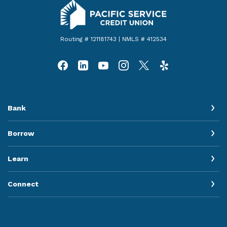
Pacific Service Credit Union
Routing # 121181743 | NMLS # 412534
Bank
Borrow
Learn
Connect