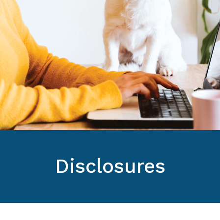
Disclosures