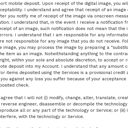
port mobile deposit. Upon receipt of the digital image, you wil
ceptability. I understand and agree that receipt of an image
after you notify me of receipt of the image via onscreen mess
ation. I understand that, in the event I receive a notification 
eceipt of an image, such notification does not mean that the
errors. I understand that I am responsible for any informatio
are not responsible for any image that you do not receive. Fo
he image, you may process the image by preparing a “substit
the item as an image. Notwithstanding anything to the contrar
right, within your sole and absolute discretion, to accept or r
ote deposit into my Account. I understand that any amount c
or items deposited using the Services is a provisional credit 
 you against any loss you suffer because of your acceptance 
posited check.
I agree that I will not (i) modify, change, alter, translate, crea
reverse engineer, disassemble or decompile the technology 
reproduce all or any part of the technology or Service; or (iii) 
nterfere, with the technology or Service.