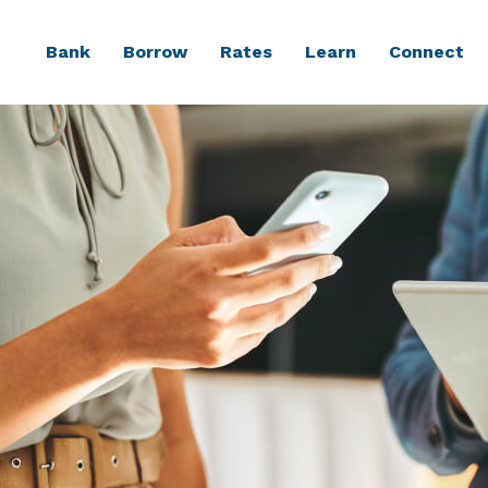
Bank
Borrow
Rates
Learn
Connect