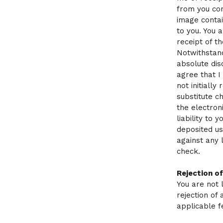
from you con
image contai
to you. You 
receipt of t
Notwithstand
absolute dis
agree that I
not initially
substitute 
the electroni
liability to
deposited us
against any 
check.
Rejection o
You are not 
rejection of 
applicable f