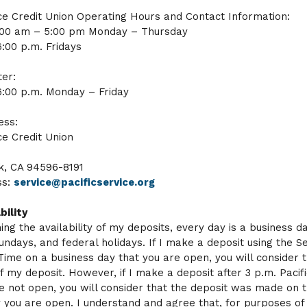
ice Credit Union Operating Hours and Contact Information:
:00 am – 5:00 pm Monday – Thursday
6:00 p.m. Fridays
er:
6:00 p.m. Monday – Friday
ess:
ce Credit Union
k, CA 94596-8191
ss:
service@pacificservice.org
bility
ing the availability of my deposits, every day is a business d
undays, and federal holidays. If I make a deposit using the S
 Time on a business day that you are open, you will consider 
f my deposit. However, if I make a deposit after 3 p.m. Pacif
e not open, you will consider that the deposit was made on 
 you are open. I understand and agree that, for purposes of