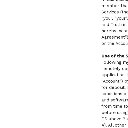
member that
Services (th
“you”, “your
and Truth in
hereby incor
Agreement”).
or the Accou
Use of the 
Following my
remotely de
application.
“Account”) b
for deposit.
conditions o
and software
from time to
before using
OS above 2.4
4). All othe