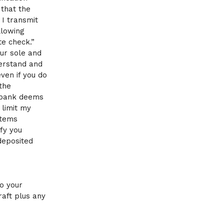
 that the
 I transmit
llowing
te check.”
our sole and
derstand and
ven if you do
 the
g bank deems
 limit my
items
ify you
deposited
to your
raft plus any