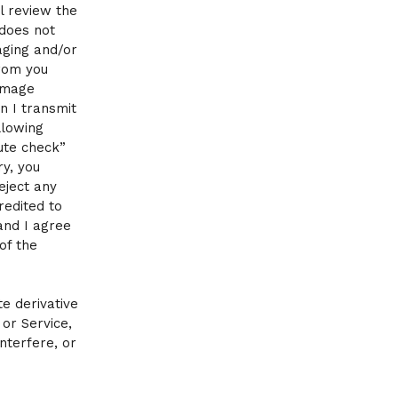
l review the
 does not
aging and/or
from you
 image
n I transmit
llowing
ute check”
y, you
eject any
redited to
and I agree
of the
te derivative
or Service,
interfere, or