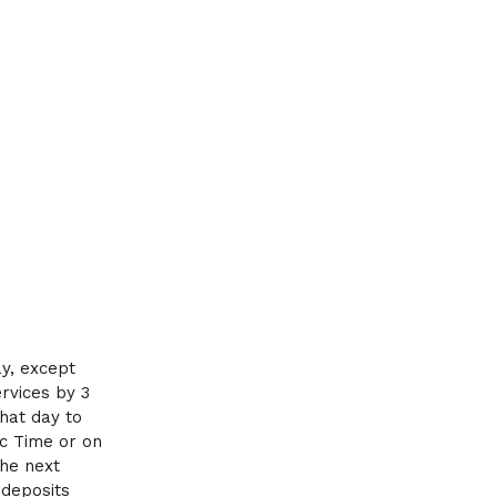
ay, except
ervices by 3
that day to
ic Time or on
the next
 deposits