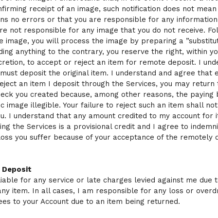
firming receipt of an image, such notification does not mean
ns no errors or that you are responsible for any information
are not responsible for any image that you do not receive. Fo
he image, you will process the image by preparing a ”substitu
ing anything to the contrary, you reserve the right, within y
cretion, to accept or reject an item for remote deposit. I un
 must deposit the original item. I understand and agree that e
 reject an item I deposit through the Services, you may return
check you created because, among other reasons, the payin
c image illegible. Your failure to reject such an item shall not
 you. I understand that any amount credited to my account for 
ing the Services is a provisional credit and I agree to indemn
loss you suffer because of your acceptance of the remotely 
f Deposit
liable for any service or late charges levied against me due 
any item. In all cases, I am responsible for any loss or overd
ees to your Account due to an item being returned.