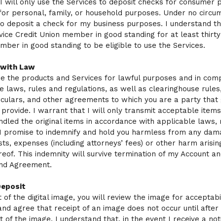
 I will only use the Services to deposit checks for consumer 
, for personal, family, or household purposes. Under no circ
to deposit a check for my business purposes. I understand th
rvice Credit Union member in good standing for at least thirty
ber in good standing to be eligible to use the Services.
 with Law
se the products and Services for lawful purposes and in com
le laws, rules and regulations, as well as clearinghouse rules,
rculars, and other agreements to which you are a party that
 provide. I warrant that I will only transmit acceptable items
dled the original items in accordance with applicable laws, 
 I promise to indemnify and hold you harmless from any dam
costs, expenses (including attorneys’ fees) or other harm arisin
reof. This indemnity will survive termination of my Account an
and Agreement.
Deposit
of the digital image, you will review the image for acceptabili
nd agree that receipt of an image does not occur until after 
 of the image. I understand that, in the event I receive a noti