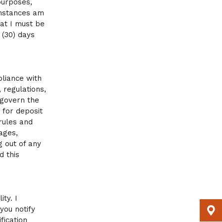
purposes,
umstances am
at I must be
 (30) days
pliance with
 regulations,
 govern the
 for deposit
rules and
ages,
g out of any
d this
ty. I
you notify
fication