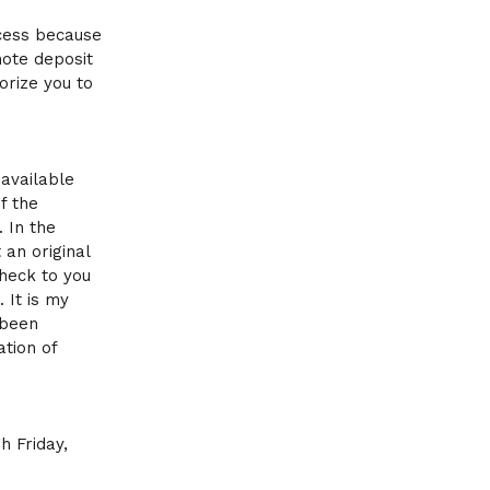
ocess because
mote deposit
orize you to
available
f the
 In the
 an original
heck to you
 It is my
 been
ation of
h Friday,