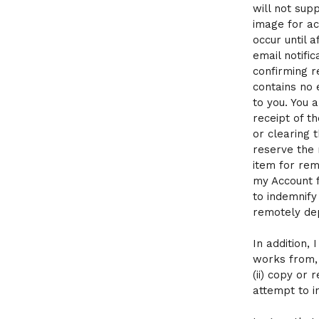
will not sup
image for ac
occur until 
email notific
confirming r
contains no 
to you. You 
receipt of t
or clearing 
reserve the 
item for rem
my Account f
to indemnify
remotely de
In addition, 
works from, 
(ii) copy or 
attempt to i