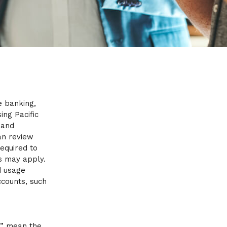
e banking,
ing Pacific
 and
an review
equired to
s may apply.
d usage
ccounts, such
r” mean the