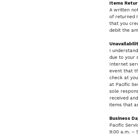
Items Retur
A written no
of returned 
that you cre
debit the am
Unavailabili
I understand
due to your 
Internet ser
event that t
check at you
at Pacific S
sole respons
received and
items that a
Business Da
Pacific Serv
9:00 a.m. – 