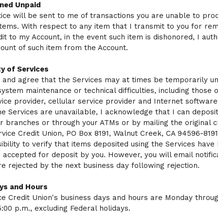
ned Unpaid
tice will be sent to me of transactions you are unable to pr
items. With respect to any item that I transmit to you for re
dit to my Account, in the event such item is dishonored, I auth
ount of such item from the Account.
ty of Services
 and agree that the Services may at times be temporarily un
system maintenance or technical difficulties, including those o
vice provider, cellular service provider and Internet software.
he Services are unavailable, I acknowledge that I can deposit
r branches or through your ATMs or by mailing the original c
ervice Credit Union, PO Box 8191, Walnut Creek, CA 94596-8191.
ibility to verify that items deposited using the Services have
 accepted for deposit by you. However, you will email notific
re rejected by the next business day following rejection.
ys and Hours
ice Credit Union's business days and hours are Monday throug
5:00 p.m., excluding Federal holidays.