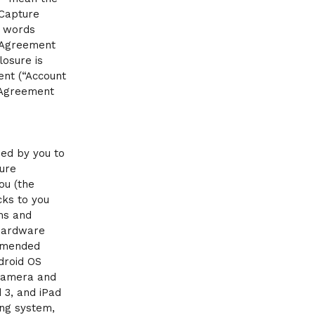
 Capture
e words
t Agreement
losure is
ent (“Account
 Agreement
ed by you to
ure
ou (the
cks to you
ms and
 hardware
 amended
droid OS
 camera and
 3, and iPad
ing system,