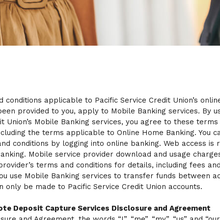
d conditions applicable to Pacific Service Credit Union’s onlin
een provided to you, apply to Mobile Banking services. By us
it Union’s Mobile Banking services, you agree to these terms
including the terms applicable to Online Home Banking. You c
nd conditions by logging into online banking. Web access is r
anking. Mobile service provider download and usage charge
provider’s terms and conditions for details, including fees an
you use Mobile Banking services to transfer funds between a
n only be made to Pacific Service Credit Union accounts.
te Deposit Capture Services Disclosure and Agreement
losure and Agreement, the words “I”, “me”, “my”, “us” and “ou