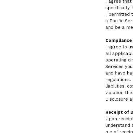
I agree that
specifically
I permitted 
a Pacific Se
and be a mem
Compliance
I agree to u
all applicab
operating ci
Services you
and have han
regulations.
liabilities, 
violation the
Disclosure 
Receipt of 
Upon receipt 
understand a
me of receipt