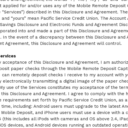
 applied for and/or uses any of the Mobile Remote Deposit
e “Services”) described in this Disclosure and Agreement. Th
”, and “yours” mean Pacific Service Credit Union. The Accoun
 Savings Disclosure and Electronic Funds and Agreement Disc
porated into and made a part of this Disclosure and Agreem
 In the event of a discrepancy between this Disclosure and
nt Agreement, this Disclosure and Agreement will control.
Services
 acceptance of this Disclosure and Agreement, I am authoriz
posit paper checks through the Mobile Remote Deposit Capt
 I can remotely deposit checks I receive to my account with y
y electronically transmitting a digital image of the paper che
 My use of the Services constitutes my acceptance of the ter
f this Disclosure and Agreement. I agree to comply with the
 requirements set forth by Pacific Service Credit Union, as
 time, including: Android users must upgrade to the latest An
 Mobile Deposit, and iPhone users must use a device with a
 (this includes all iPods with cameras and OS above 2.4, iPad
r iOS devices, and Android devices running an outdated operat