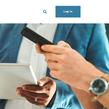
Log In