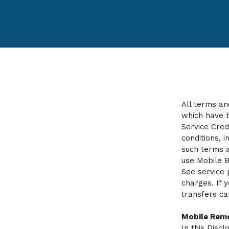
All terms an
which have b
Service Cred
conditions, 
such terms a
use Mobile B
See service 
charges. If 
transfers ca
Mobile Remo
In this Disc