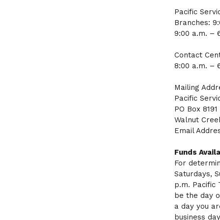
Pacific Serv
Branches: 9
9:00 a.m. – 
Contact Cent
8:00 a.m. – 
Mailing Addr
Pacific Servi
PO Box 8191
Walnut Cree
Email Addre
Funds Availa
For determin
Saturdays, S
p.m. Pacific
be the day o
a day you ar
business day