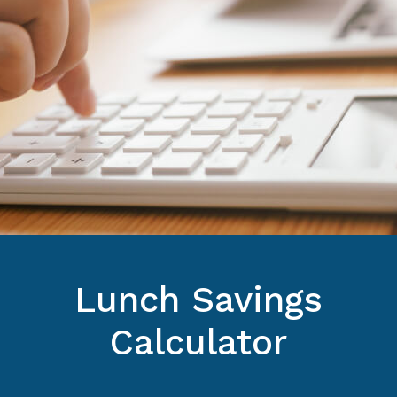
Lunch Savings
Calculator