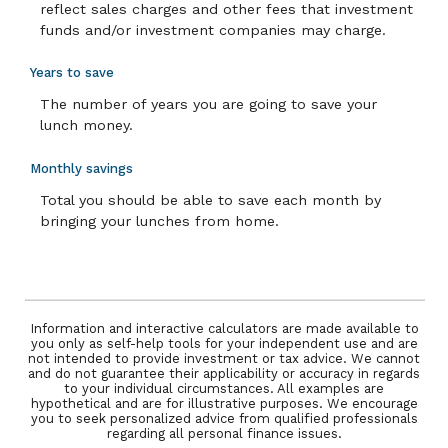
reflect sales charges and other fees that investment
funds and/or investment companies may charge.
Years to save
The number of years you are going to save your
lunch money.
Monthly savings
Total you should be able to save each month by
bringing your lunches from home.
Information and interactive calculators are made available to
you only as self-help tools for your independent use and are
not intended to provide investment or tax advice. We cannot
and do not guarantee their applicability or accuracy in regards
to your individual circumstances. All examples are
hypothetical and are for illustrative purposes. We encourage
you to seek personalized advice from qualified professionals
regarding all personal finance issues.