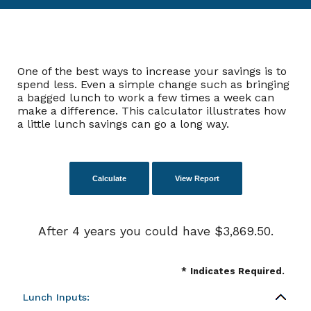
One of the best ways to increase your savings is to
spend less. Even a simple change such as bringing
a bagged lunch to work a few times a week can
make a difference. This calculator illustrates how
a little lunch savings can go a long way.
After 4 years you could have $3,869.50.
*
Indicates Required.
Lunch Inputs: