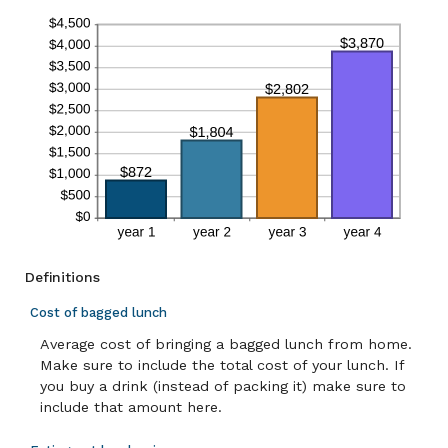
Definitions
Cost of bagged lunch
Average cost of bringing a bagged lunch from home.
Make sure to include the total cost of your lunch. If
you buy a drink (instead of packing it) make sure to
include that amount here.