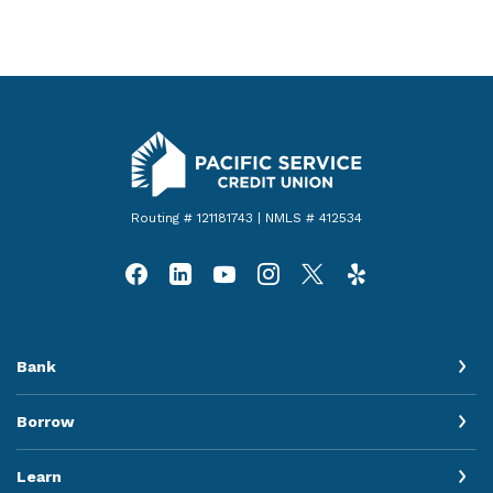
Pacific Service Credit Union
Routing # 121181743 | NMLS # 412534
Bank
Borrow
Learn