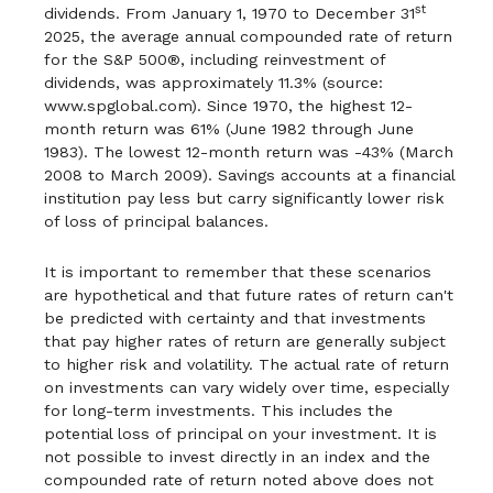
st
dividends. From January 1, 1970 to December 31
2025, the average annual compounded rate of return
for the S&P 500®, including reinvestment of
dividends, was approximately 11.3% (source:
www.spglobal.com). Since 1970, the highest 12-
month return was 61% (June 1982 through June
1983). The lowest 12-month return was -43% (March
2008 to March 2009). Savings accounts at a financial
institution pay less but carry significantly lower risk
of loss of principal balances.
It is important to remember that these scenarios
are hypothetical and that future rates of return can't
be predicted with certainty and that investments
that pay higher rates of return are generally subject
to higher risk and volatility. The actual rate of return
on investments can vary widely over time, especially
for long-term investments. This includes the
potential loss of principal on your investment. It is
not possible to invest directly in an index and the
compounded rate of return noted above does not