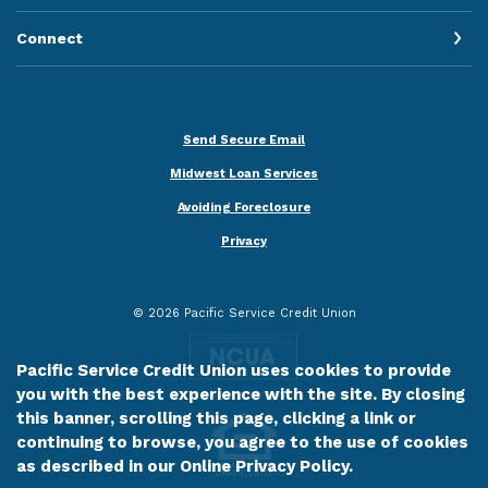
Connect
Send Secure Email
Midwest Loan Services
Avoiding Foreclosure
Privacy
©
2026
Pacific Service Credit Union
Pacific Service Credit Union uses cookies to provide
you with the best experience with the site. By closing
this banner, scrolling this page, clicking a link or
continuing to browse, you agree to the use of cookies
as described in our
Online Privacy Policy
.