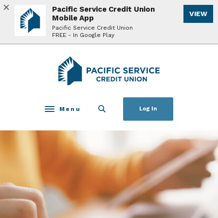
Home
Download
Pacific Service Credit Union
VIEW
Skip
Acrobat
Mobile App
to
Reader
Pacific Service Credit Union
FREE - In Google Play
main
5.0
content
or
Skip
higher
Pacific Service Credit Union
to
to
footer
view
.pdf
files.
Menu
Log In
Toggle navigation