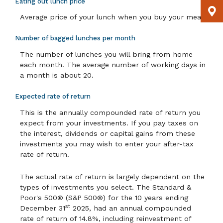
Eating out lunch price
Average price of your lunch when you buy your meal.
Number of bagged lunches per month
The number of lunches you will bring from home
each month. The average number of working days in
a month is about 20.
Expected rate of return
This is the annually compounded rate of return you
expect from your investments. If you pay taxes on
the interest, dividends or capital gains from these
investments you may wish to enter your after-tax
rate of return.
The actual rate of return is largely dependent on the
types of investments you select. The Standard &
Poor's 500® (S&P 500®) for the 10 years ending
st
December 31
2025, had an annual compounded
rate of return of 14.8%, including reinvestment of