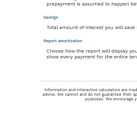
prepayment is assumed to happen befo
Savings
Total amount of interest you will sav
Report amortization
Choose how the report will display y
show every payment for the entire te
Information and interactive calculators are mad
advice. We cannot and do not guarantee their appl
purposes. We encourage you