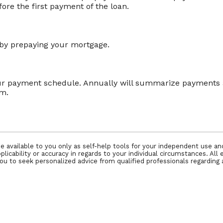
re the first payment of the loan.
e by prepaying your mortgage.
our payment schedule. Annually will summarize payments a
rm.
e available to you only as self-help tools for your independent use a
icability or accuracy in regards to your individual circumstances. All 
 to seek personalized advice from qualified professionals regarding a