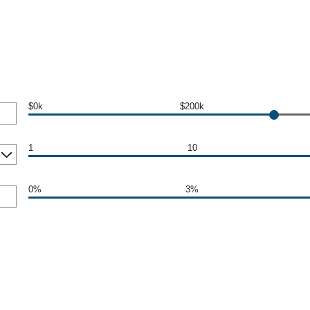
$0k
$200k
1
10
0%
3%