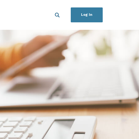
Log In