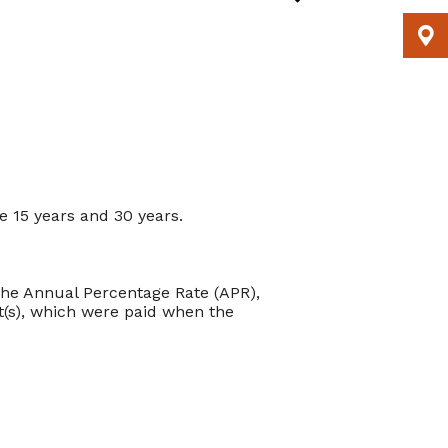
 15 years and 30 years.
m the Annual Percentage Rate (APR),
t(s), which were paid when the