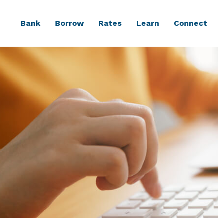
Bank
Borrow
Rates
Learn
Connect