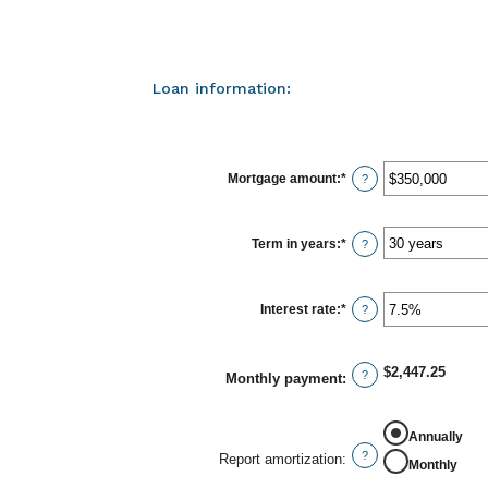
Loan information:
Mortgage amount
:
*
Enter
?
an
amount
between
$0
Term in years
:
*
?
and
$250,000,000
Interest rate
:
*
Enter
?
an
amount
between
0%
$2,447.25
?
Monthly payment
:
and
50%
Annually
?
Report amortization
:
Monthly