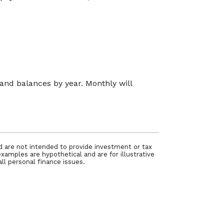
nd balances by year. Monthly will
nd are not intended to provide investment or tax
examples are hypothetical and are for illustrative
ll personal finance issues.