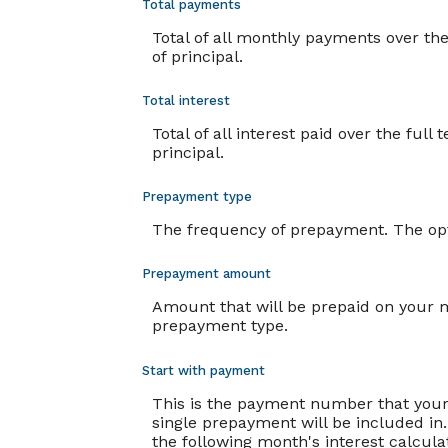
Total payments
Total of all monthly payments over t
of principal.
Total interest
Total of all interest paid over the fu
principal.
Prepayment type
The frequency of prepayment. The opt
Prepayment amount
Amount that will be prepaid on your m
prepayment type.
Start with payment
This is the payment number that your
single prepayment will be included in.
the following month's interest calcul