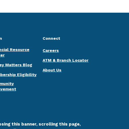
n
Connect
ncial Resource
Careers
er
ATM & Branch Locator
y Matters Blog
About Us
ership Eligibility
munity
lvement
sing this banner, scrolling this page,