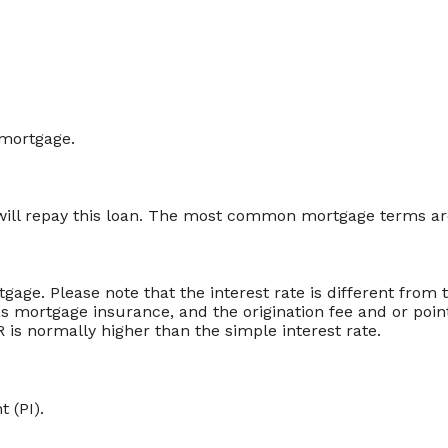
 mortgage.
ill repay this loan. The most common mortgage terms are
rtgage. Please note that the interest rate is different fro
 mortgage insurance, and the origination fee and or poin
 is normally higher than the simple interest rate.
 (PI).