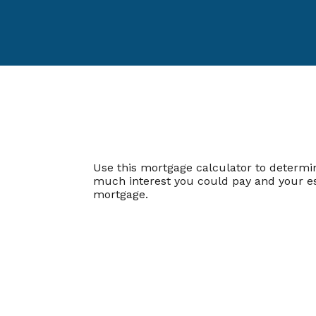
Use this mortgage calculator to determ
much interest you could pay and your es
mortgage.