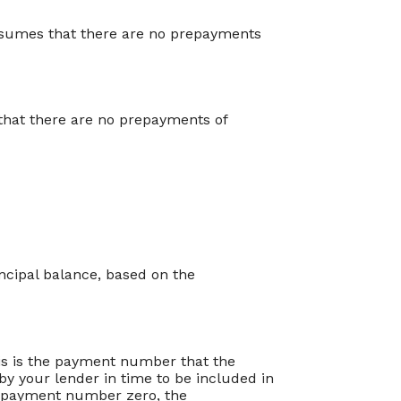
assumes that there are no prepayments
s that there are no prepayments of
ncipal balance, based on the
is is the payment number that the
by your lender in time to be included in
or payment number zero, the