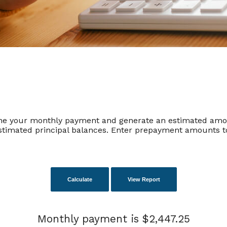
ine your monthly payment and generate an estimated amor
timated principal balances. Enter prepayment amounts to
Monthly payment is $2,447.25