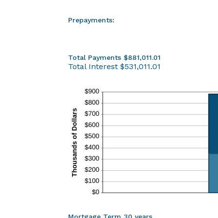
Prepayments:
Total Payments $881,011.01
Total Interest $531,011.01
Mortgage Term 30 years