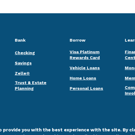
Bank
Borrow
Lear
Visa Platinum
Fina
Checking
Rewards Card
Cent
Savings
Vehicle Loans
Mone
Zelle®
Home Loans
Memb
Trust & Estate
Com
Planning
Personal Loans
Invo
 provide you with the best experience with the site. By clo