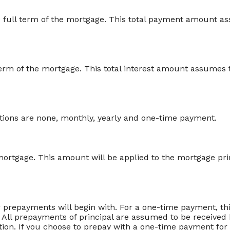
he full term of the mortgage. This total payment amount 
ll term of the mortgage. This total interest amount assume
ions are none, monthly, yearly and one-time payment.
ortgage. This amount will be applied to the mortgage pri
 prepayments will begin with. For a one-time payment, th
 All prepayments of principal are assumed to be received 
ation. If you choose to prepay with a one-time payment f