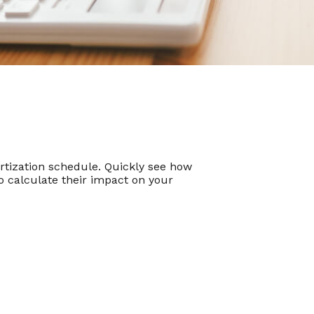
tization schedule. Quickly see how
 calculate their impact on your