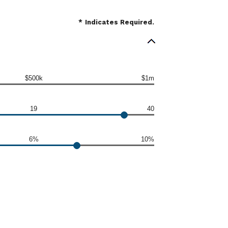
*
Indicates Required.
$500k
$1m
19
40
6%
10%