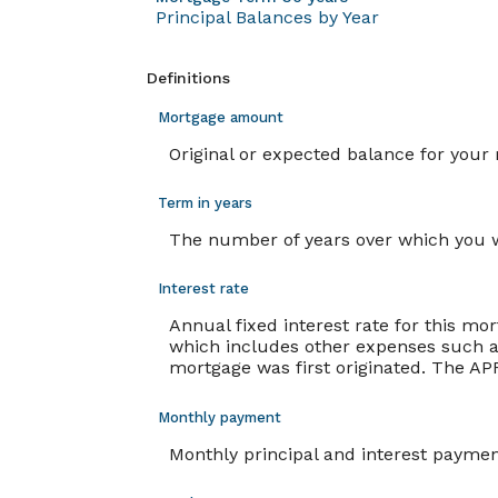
Principal Balances by Year
Definitions
Mortgage amount
Original or expected balance for your
Term in years
The number of years over which you w
Interest rate
Annual fixed interest rate for this mo
which includes other expenses such as
mortgage was first originated. The APR
Monthly payment
Monthly principal and interest payment