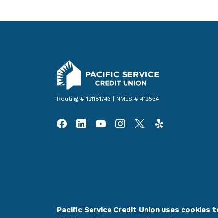
Pacific Service Credit Union
Routing # 121181743 | NMLS # 412534
Pacific Service Credit Union uses cookies to