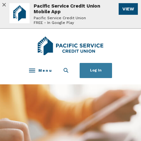
Home
Download
Pacific Service Credit Union
VIEW
Skip
Acrobat
Mobile App
to
Reader
Pacific Service Credit Union
FREE - In Google Play
main
5.0
content
or
Skip
higher
Pacific Service Credit Union
to
to
footer
view
.pdf
files.
Menu
Log In
Toggle navigation