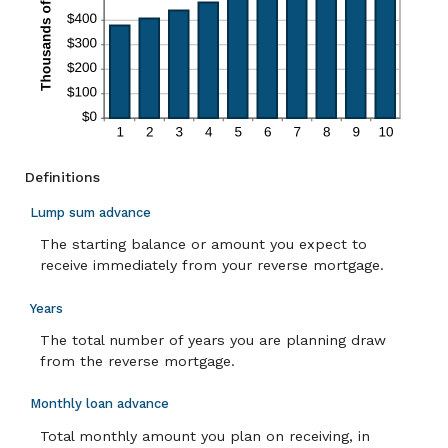
Definitions
Lump sum advance
The starting balance or amount you expect to
receive immediately from your reverse mortgage.
Years
The total number of years you are planning draw
from the reverse mortgage.
Monthly loan advance
Total monthly amount you plan on receiving, in