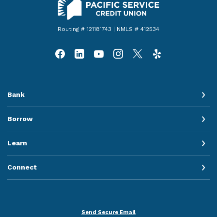
Routing # 121181743 | NMLS # 412534
Bank
Borrow
Learn
Connect
Send Secure Email