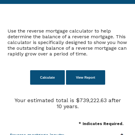
Use the reverse mortgage calculator to help
determine the balance of a reverse mortgage. This
calculator is specifically designed to show you how
the outstanding balance of a reverse mortgage can
rapidly grow over a period of time.
Your estimated total is $739,222.63 after
10 years.
*
Indicates Required.
Reverse mortgage inputs: