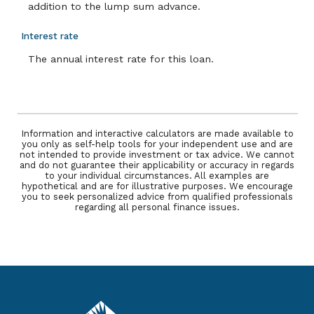
addition to the lump sum advance.
Interest rate
The annual interest rate for this loan.
Information and interactive calculators are made available to
you only as self-help tools for your independent use and are
not intended to provide investment or tax advice. We cannot
and do not guarantee their applicability or accuracy in regards
to your individual circumstances. All examples are
hypothetical and are for illustrative purposes. We encourage
you to seek personalized advice from qualified professionals
regarding all personal finance issues.
Pacific Service Credit Union