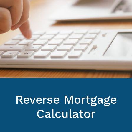
Reverse Mortgage
Calculator