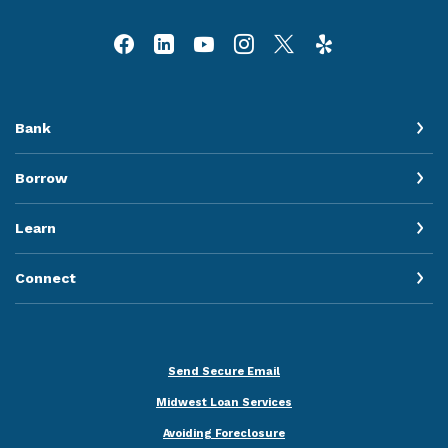
Bank
Borrow
Learn
Connect
Send Secure Email
Midwest Loan Services
Avoiding Foreclosure