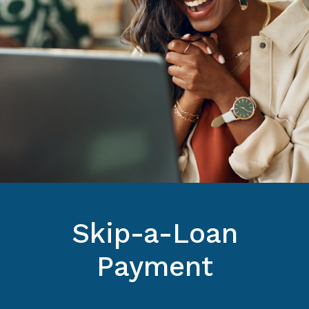
Skip-a-Loan
Payment