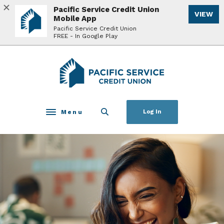
Home
Download
Pacific Service Credit Union
VIEW
Skip
Acrobat
Mobile App
to
Reader
Pacific Service Credit Union
FREE - In Google Play
main
5.0
content
or
Skip
higher
Pacific Service Credit Union
to
to
footer
view
.pdf
files.
Menu
Log In
Toggle navigation