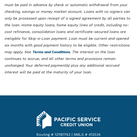
must be paid in advance by check or automatic withdrawal from your
checking, savings or money market account. Loans with co-signers can
only be processed upon receipt of a signed agreement by all parties to
the loan. Home equity loans, home equity lines of credit, including no-
cost refinance, consolidation loans and certificate-secured loans are
ineligible for Skip-a-Loan payment. Loan must be current and opened
six months with good payment history to be eligible. Other restrictions
may apply. See
Terms and Conditions
. The interest on the loan
continues to accrue, and all other terms and provisions remain
unchanged. Your deferred payment(s) plus any additional accrued
interest will be paid at the maturity of your loan.
Pacific Service Credit Union
Routing # 121181743 | NMLS # 412534