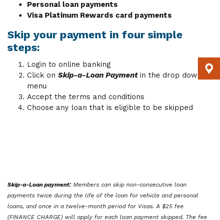
Personal loan payments
Visa Platinum Rewards card payments
Skip your payment in four simple
steps:
Login to online banking
Click on
Skip-a-Loan Payment
in the drop down
menu
Accept the terms and conditions
Choose any loan that is eligible to be skipped
Skip-a-Loan payment:
Members can skip non-consecutive loan
payments twice during the life of the loan for vehicle and personal
loans, and once in a twelve-month period for Visas. A $25 fee
(FINANCE CHARGE) will apply for each loan payment skipped. The fee