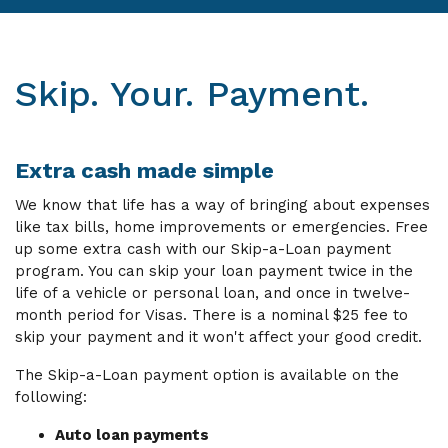
Skip. Your. Payment.
Extra cash made simple
We know that life has a way of bringing about expenses
like tax bills, home improvements or emergencies. Free
up some extra cash with our Skip-a-Loan payment
program. You can skip your loan payment twice in the
life of a vehicle or personal loan, and once in twelve-
month period for Visas. There is a nominal $25 fee to
skip your payment and it won't affect your good credit.
The Skip-a-Loan payment option is available on the
following:
Auto loan payments