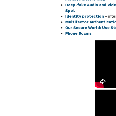
Deep-fake Audio and Vid
Spot
Identity protection
- inte
Multifactor authenticati
Our Secure World: Use S
Phone Scams