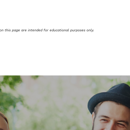
on this page are intended for educational purposes only.