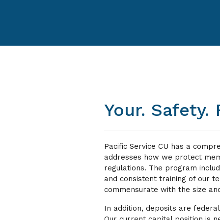
Your. Safety. F
Pacific Service CU has a compr
addresses how we protect memb
regulations. The program incl
and consistent training of our t
commensurate with the size and
In addition, deposits are federa
Our current capital position is