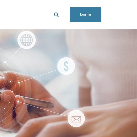
Log In