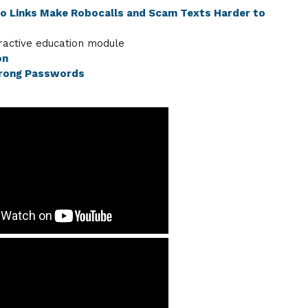
eo Links Make Robocalls and Scam Texts Harder to
ractive education module
on
trong Passwords