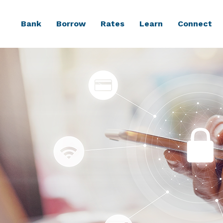
Bank
Borrow
Rates
Learn
Connect