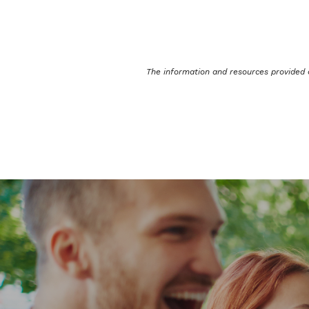
The information and resources provided 