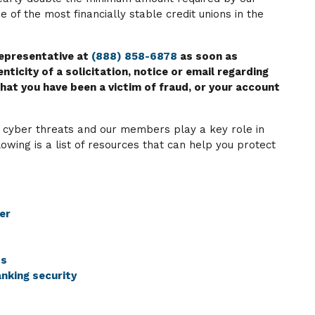
 of the most financially stable credit unions in the
representative at
(888) 858-6878
as soon as
nticity of a solicitation, notice or email regarding
hat you have been a victim of fraud, or your account
 cyber threats and our members play a key role in
lowing is a list of resources that can help you protect
er
ps
nking security