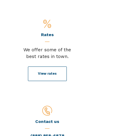
Rates
We offer some of the
best rates in town.
View rates
Contact us
(888) 858-6878