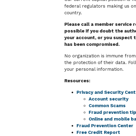
federal regulators making us one
country.
Please call a member service 
possible if you doubt the authe
your account, or you suspect t
has been compromised.
No organization is immune from
the protection of their data. Fol
your personal information.
Resources:
Privacy and Security Cent
Account security
Common Scams
Fraud prevention ti
Online and mobile ba
Fraud Prevention Center
Free Credit Report