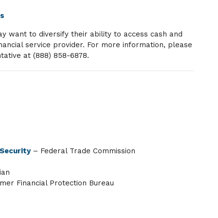
ts
want to diversify their ability to access cash and
nancial service provider. For more information, please
tative at (888) 858-6878.
 Security
– Federal Trade Commission
ian
er Financial Protection Bureau