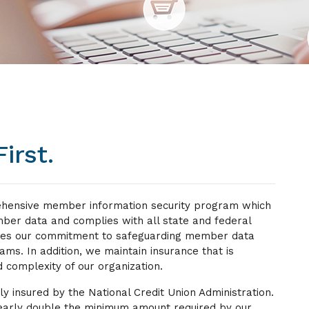
irst.
ehensive member information security program which
er data and complies with all state and federal
udes our commitment to safeguarding member data
eams. In addition, we maintain insurance that is
 complexity of our organization.
lly insured by the National Credit Union Administration.
 nearly double the minimum amount required by our