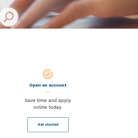
Open an account
Save time and apply
online today.
Get started