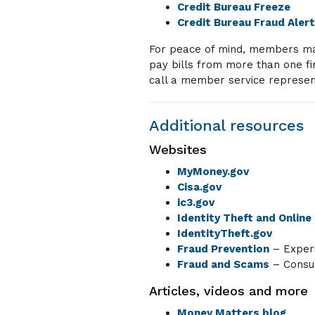
Credit Bureau Freeze
Credit Bureau Fraud Aler
For peace of mind, members may 
pay bills from more than one fi
call a member service represen
Additional resources
Websites
MyMoney.gov
Cisa.gov
ic3.gov
Identity Theft and Online
IdentityTheft.gov
Fraud Prevention
– Exper
Fraud and Scams
– Consum
Articles, videos and more
Money Matters blog