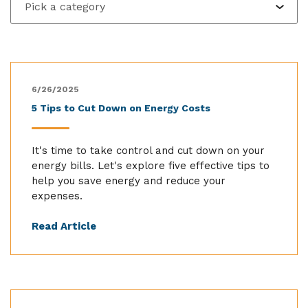
6/26/2025
5 Tips to Cut Down on Energy Costs
It's time to take control and cut down on your
energy bills. Let's explore five effective tips to
help you save energy and reduce your
expenses.
Read Article