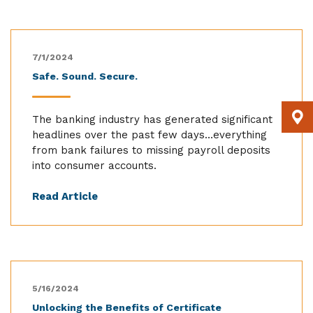
7/1/2024
Safe. Sound. Secure.
The banking industry has generated significant
headlines over the past few days…everything
from bank failures to missing payroll deposits
into consumer accounts.
Read Article
5/16/2024
Unlocking the Benefits of Certificate