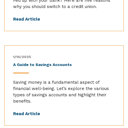
Fed up with your bank? Here are five reasons
why you should switch to a credit union.
Read Article
1/16/2025
A Guide to Savings Accounts
Saving money is a fundamental aspect of
financial well-being. Let’s explore the various
types of savings accounts and highlight their
benefits.
Read Article