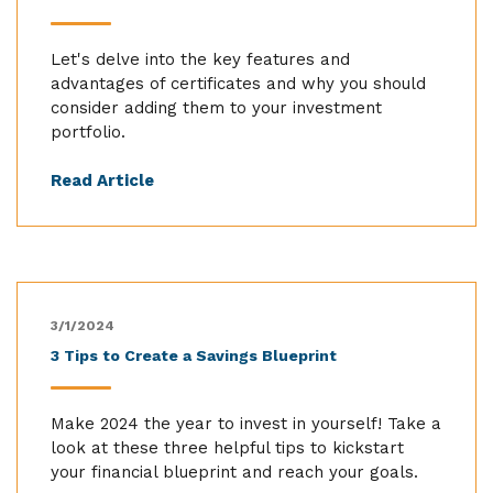
Let's delve into the key features and
advantages of certificates and why you should
consider adding them to your investment
portfolio.
Read Article
3/1/2024
3 Tips to Create a Savings Blueprint
Make 2024 the year to invest in yourself! Take a
look at these three helpful tips to kickstart
your financial blueprint and reach your goals.