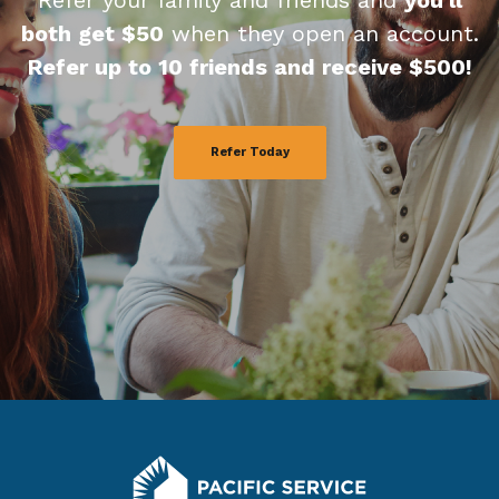
Refer your family and friends and
you'll
both get $50
when they open an account.
Refer up to 10 friends and receive $500!
Refer Today
Pacific Service Credit Union