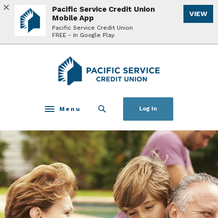
Home
Download
Pacific Service Credit Union
VIEW
Skip
Acrobat
Mobile App
to
Reader
Pacific Service Credit Union
FREE - In Google Play
main
5.0
content
or
Skip
higher
Pacific Service Credit Union
to
to
footer
view
.pdf
files.
Menu
Log In
Toggle navigation