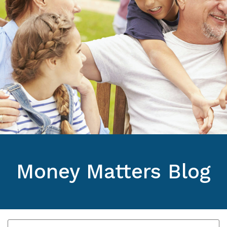
Money Matters Blog
Pick a category