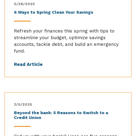
5/28/2025
6 Ways to Spring Clean Your Savings
Refresh your finances this spring with tips to
streamline your budget, optimize savings
accounts, tackle debt, and build an emergency
fund.
Read Article
3/5/2025
Beyond the bank: 5 Reasons to Switch to a
Credit Union