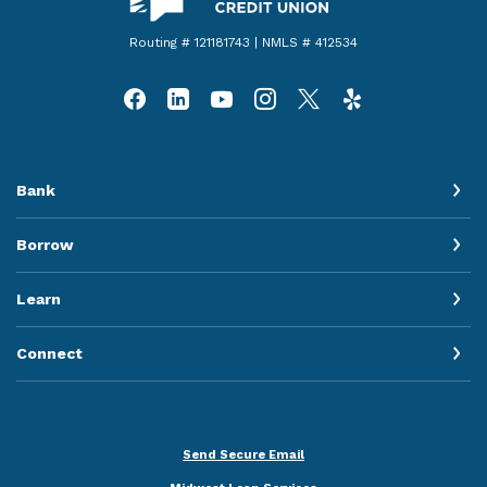
Routing # 121181743 | NMLS # 412534
Bank
Borrow
Learn
Connect
Send Secure Email