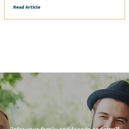
Read Article