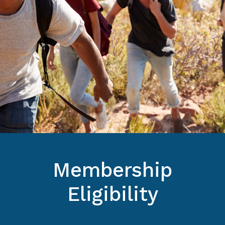
Membership
Eligibility