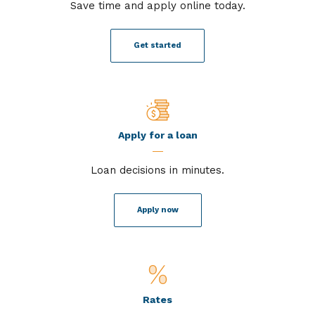
Save time and apply online today.
Get started
Apply for a loan
Loan decisions in minutes.
Apply now
Rates