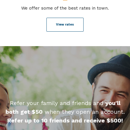
We offer some of the best rates in town.
View rates
Refer your family and friends and
you'll
both get $50
when they open an account.
Refer up to 10 friends and receive $500!