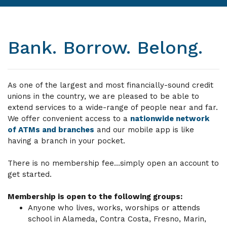
Bank. Borrow. Belong.
As one of the largest and most financially-sound credit
unions in the country, we are pleased to be able to
extend services to a wide-range of people near and far.
We offer convenient access to a
nationwide network
of ATMs and branches
and our mobile app is like
having a branch in your pocket.
There is no membership fee...simply open an account to
get started.
Membership is open to the following groups:
Anyone who lives, works, worships or attends
school in Alameda, Contra Costa, Fresno, Marin,