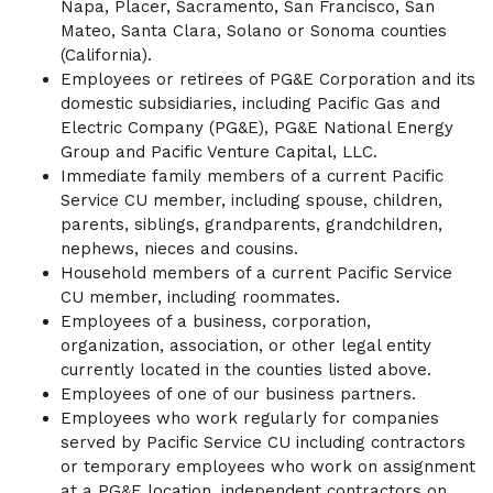
Napa, Placer, Sacramento, San Francisco, San
Mateo, Santa Clara, Solano or Sonoma counties
(California).
Employees or retirees of PG&E Corporation and its
domestic subsidiaries, including Pacific Gas and
Electric Company (PG&E), PG&E National Energy
Group and Pacific Venture Capital, LLC.
Immediate family members of a current Pacific
Service CU member, including spouse, children,
parents, siblings, grandparents, grandchildren,
nephews, nieces and cousins.
Household members of a current Pacific Service
CU member, including roommates.
Employees of a business, corporation,
organization, association, or other legal entity
currently located in the counties listed above.
Employees of one of our business partners.
Employees who work regularly for companies
served by Pacific Service CU including contractors
or temporary employees who work on assignment
at a PG&E location, independent contractors on