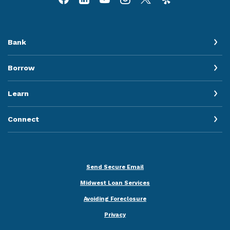
Bank
Borrow
Learn
Connect
Send Secure Email
Midwest Loan Services
Avoiding Foreclosure
Privacy