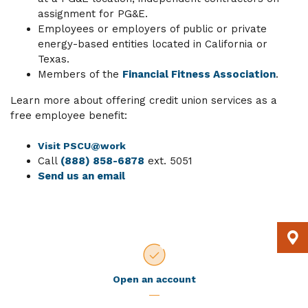
assignment for PG&E.
Employees or employers of public or private
energy-based entities located in California or
Texas.
Members of the
Financial Fitness Association
.
Learn more about offering credit union services as a
free employee benefit:
Visit PSCU@work
Call
(888) 858-6878
ext. 5051
Send us an email
Open an account