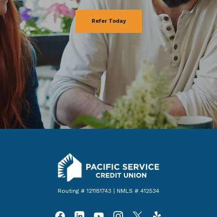
Refer Today
Pacific Service Credit Union
Routing # 121181743 | NMLS # 412534