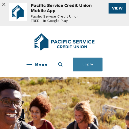
Home
Download
Pacific Service Credit Union
VIEW
Skip
Acrobat
Mobile App
to
Reader
Pacific Service Credit Union
FREE - In Google Play
main
5.0
content
or
Skip
higher
Pacific Service Credit Union
to
to
footer
view
.pdf
files.
Menu
Log In
Toggle navigation