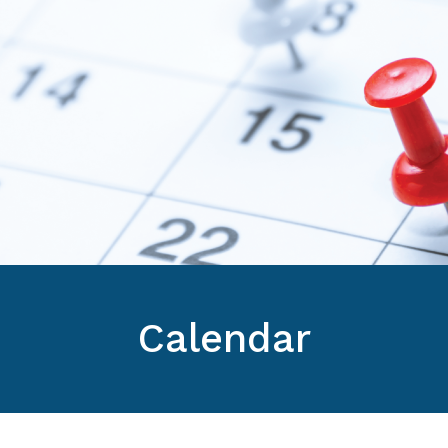
Calendar