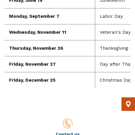
Friday, June 19
Juneteenth
Monday, September 7
Labor Day
Wednesday, November 11
Veteran's Day
Thursday, November 26
Thanksgiving D
Friday, November 27
Day after Thank
Friday, December 25
Christmas Day
Contact us