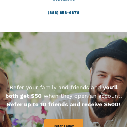
(888) 858-6878
Refer your family and friends and
you'll
both get $50
when they open an account.
Refer up to 10 friends and receive $500!
Refer Today