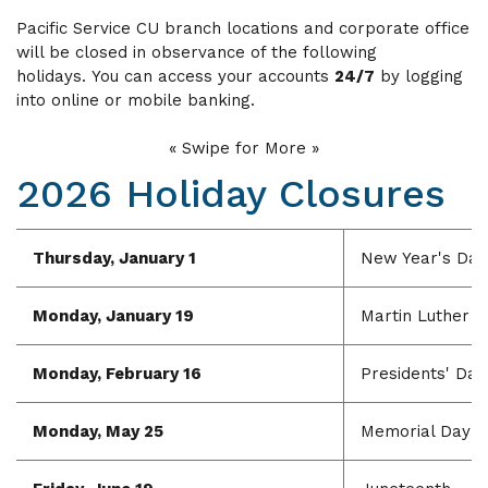
Pacific Service CU branch locations and corporate office
will be closed in observance of the following
holidays.
You can access your accounts
24/7
by logging
into online or mobile banking.
« Swipe for More »
2026 Holiday Closures
Thursday, January 1
New Year's Day
Monday, January 19
Martin Luther Ki
Monday, February 16
Presidents' Day
Monday, May 25
Memorial Day