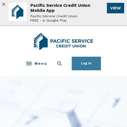
Home
Download
Pacific Service Credit Union
VIEW
Skip
Acrobat
Mobile App
to
Reader
Pacific Service Credit Union
FREE - In Google Play
main
5.0
content
or
Skip
higher
Pacific Service Credit Union
to
to
footer
view
.pdf
files.
Menu
Log In
Toggle navigation