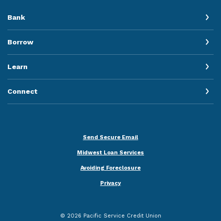
Bank
Borrow
Learn
Connect
Send Secure Email
Midwest Loan Services
Avoiding Foreclosure
Privacy
©
2026
Pacific Service Credit Union