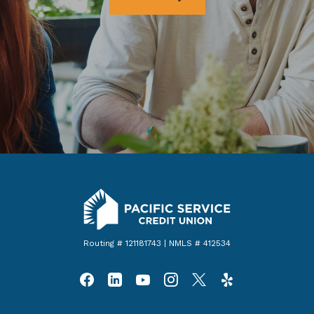
Pacific Service Credit Union
Routing # 121181743 | NMLS # 412534