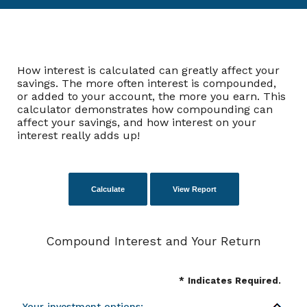
How interest is calculated can greatly affect your
savings. The more often interest is compounded,
or added to your account, the more you earn. This
calculator demonstrates how compounding can
affect your savings, and how interest on your
interest really adds up!
Compound Interest and Your Return
*
Indicates Required.
Your investment options: