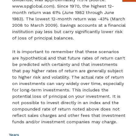
www.spglobal.com). Since 1970, the highest 12-
month return was 61% (June 1982 through June
1983). The lowest 12-month return was -43% (March
2008 to March 2009). Savings accounts at a financial
institution pay less but carry significantly lower risk
of loss of principal balances.
It is important to remember that these scenarios
are hypothetical and that future rates of return can't
be predicted with certainty and that investments
that pay higher rates of return are generally subject
to higher risk and volatility. The actual rate of return
on investments can vary widely over time, especially
for long-term investments. This includes the
potential loss of principal on your investment. It is
not possible to invest directly in an index and the
compounded rate of return noted above does not
reflect sales charges and other fees that investment
funds and/or investment companies may charge.
Years