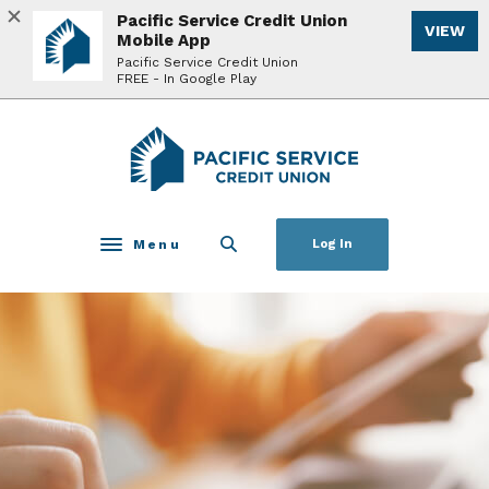
Home
Download
Pacific Service Credit Union
VIEW
Skip
Acrobat
Mobile App
to
Reader
Pacific Service Credit Union
FREE - In Google Play
main
5.0
content
or
Skip
higher
Pacific Service Credit Union
to
to
footer
view
.pdf
files.
Menu
Log In
Toggle navigation