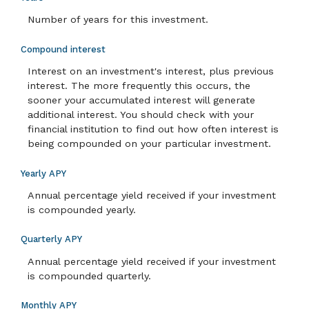
Number of years for this investment.
Compound interest
Interest on an investment's interest, plus previous
interest. The more frequently this occurs, the
sooner your accumulated interest will generate
additional interest. You should check with your
financial institution to find out how often interest is
being compounded on your particular investment.
Yearly APY
Annual percentage yield received if your investment
is compounded yearly.
Quarterly APY
Annual percentage yield received if your investment
is compounded quarterly.
Monthly APY