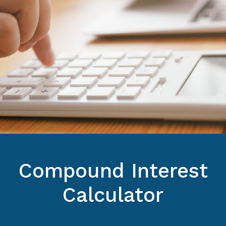
Compound Interest
Calculator