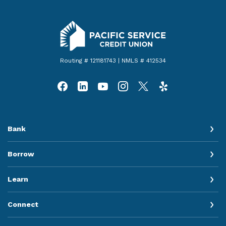
Pacific Service Credit Union
Routing # 121181743 | NMLS # 412534
Bank
Borrow
Learn
Connect