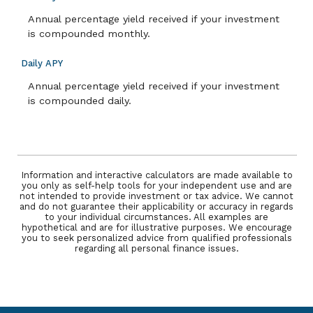
Annual percentage yield received if your investment
is compounded monthly.
Daily APY
Annual percentage yield received if your investment
is compounded daily.
Information and interactive calculators are made available to
you only as self-help tools for your independent use and are
not intended to provide investment or tax advice. We cannot
and do not guarantee their applicability or accuracy in regards
to your individual circumstances. All examples are
hypothetical and are for illustrative purposes. We encourage
you to seek personalized advice from qualified professionals
regarding all personal finance issues.