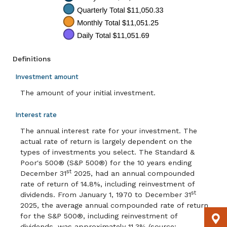
Definitions
Investment amount
The amount of your initial investment.
Interest rate
The annual interest rate for your investment. The
actual rate of return is largely dependent on the
types of investments you select. The Standard &
Poor's 500® (S&P 500®) for the 10 years ending
st
December 31
2025, had an annual compounded
rate of return of 14.8%, including reinvestment of
st
dividends. From January 1, 1970 to December 31
2025, the average annual compounded rate of return
for the S&P 500®, including reinvestment of
dividends, was approximately 11.3% (source: