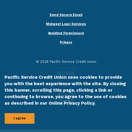
Send Secure Email
Midwest Loan Services
Avoiding Foreclosure
Privacy
©
2026
Pacific Service Credit Union
Pacific Service Credit Union uses cookies to provide
you with the best experience with the site. By closing
this banner, scrolling this page, clicking a link or
continuing to browse, you agree to the use of cookies
as described in our
Online Privacy Policy
.
I agree