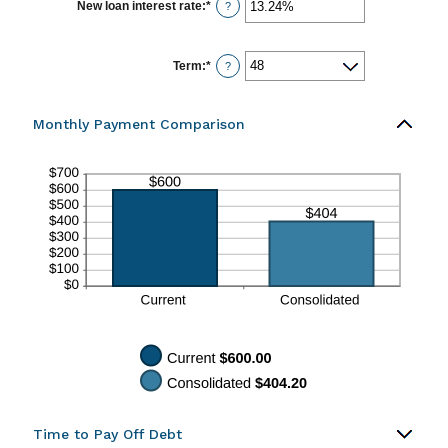
$0.00
New loan interest rate
:
*
Enter
?
and
an
$100,000.00
amount
between
0%
Term
:
*
?
and
36%
Monthly Payment Comparison
Time to Pay Off Debt