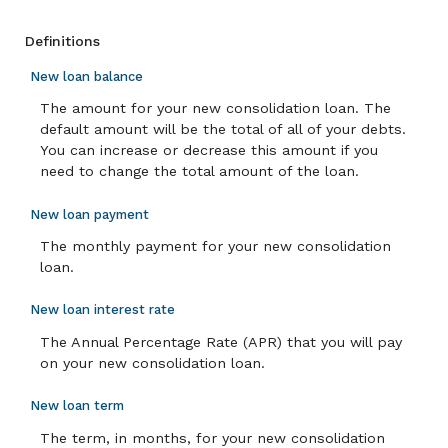
Definitions
New loan balance
The amount for your new consolidation loan. The
default amount will be the total of all of your debts.
You can increase or decrease this amount if you
need to change the total amount of the loan.
New loan payment
The monthly payment for your new consolidation
loan.
New loan interest rate
The Annual Percentage Rate (APR) that you will pay
on your new consolidation loan.
New loan term
The term, in months, for your new consolidation