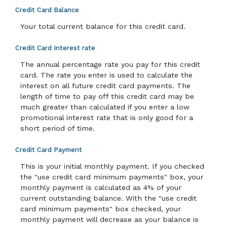
Credit Card Balance
Your total current balance for this credit card.
Credit Card Interest rate
The annual percentage rate you pay for this credit
card. The rate you enter is used to calculate the
interest on all future credit card payments. The
length of time to pay off this credit card may be
much greater than calculated if you enter a low
promotional interest rate that is only good for a
short period of time.
Credit Card Payment
This is your initial monthly payment. If you checked
the "use credit card minimum payments" box, your
monthly payment is calculated as 4% of your
current outstanding balance. With the "use credit
card minimum payments" box checked, your
monthly payment will decrease as your balance is