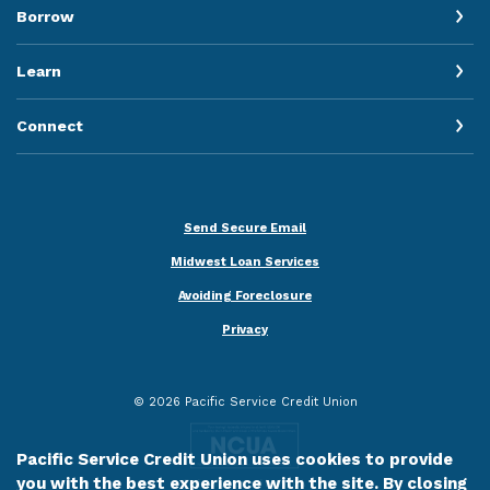
Borrow
Learn
Connect
Send Secure Email
Midwest Loan Services
Avoiding Foreclosure
Privacy
©
2026
Pacific Service Credit Union
Pacific Service Credit Union uses cookies to provide
you with the best experience with the site. By closing