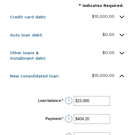
*
Indicates Required.
$15,000.00
Credit card debt:
$0.00
Auto loan debt:
$0.00
Other loans &
installment debt:
$15,000.00
New consolidated loan:
Loan balance
:
*
Enter
?
an
amount
between
$0
Payment
:
*
Enter
?
and
an
$10,000,000
amount
between