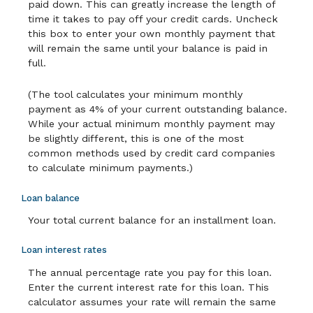
paid down. This can greatly increase the length of
time it takes to pay off your credit cards. Uncheck
this box to enter your own monthly payment that
will remain the same until your balance is paid in
full.
(The tool calculates your minimum monthly
payment as 4% of your current outstanding balance.
While your actual minimum monthly payment may
be slightly different, this is one of the most
common methods used by credit card companies
to calculate minimum payments.)
Loan balance
Your total current balance for an installment loan.
Loan interest rates
The annual percentage rate you pay for this loan.
Enter the current interest rate for this loan. This
calculator assumes your rate will remain the same