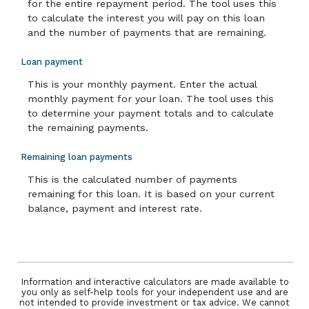
for the entire repayment period. The tool uses this
to calculate the interest you will pay on this loan
and the number of payments that are remaining.
Loan payment
This is your monthly payment. Enter the actual
monthly payment for your loan. The tool uses this
to determine your payment totals and to calculate
the remaining payments.
Remaining loan payments
This is the calculated number of payments
remaining for this loan. It is based on your current
balance, payment and interest rate.
Information and interactive calculators are made available to
you only as self-help tools for your independent use and are
not intended to provide investment or tax advice. We cannot