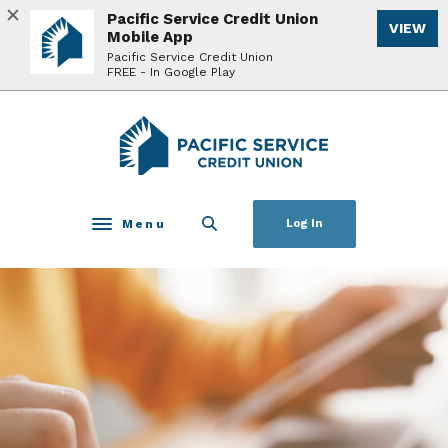
Home
Download
Pacific Service Credit Union
VIEW
Skip
Acrobat
Mobile App
to
Reader
Pacific Service Credit Union
FREE - In Google Play
main
5.0
content
or
Skip
higher
Pacific Service Credit Union
to
to
footer
view
.pdf
files.
Menu
Log In
Toggle navigation