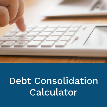
Debt Consolidation
Calculator