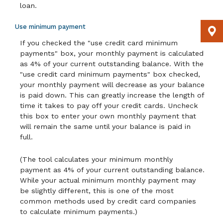
loan.
Use minimum payment
If you checked the "use credit card minimum
payments" box, your monthly payment is calculated
as 4% of your current outstanding balance. With the
"use credit card minimum payments" box checked,
your monthly payment will decrease as your balance
is paid down. This can greatly increase the length of
time it takes to pay off your credit cards. Uncheck
this box to enter your own monthly payment that
will remain the same until your balance is paid in
full.
(The tool calculates your minimum monthly
payment as 4% of your current outstanding balance.
While your actual minimum monthly payment may
be slightly different, this is one of the most
common methods used by credit card companies
to calculate minimum payments.)