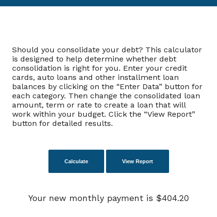
Should you consolidate your debt? This calculator
is designed to help determine whether debt
consolidation is right for you. Enter your credit
cards, auto loans and other installment loan
balances by clicking on the “Enter Data” button for
each category. Then change the consolidated loan
amount, term or rate to create a loan that will
work within your budget. Click the “View Report”
button for detailed results.
Your new monthly payment is $404.20