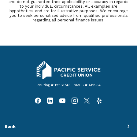
and do not guarantee their applicability or accuracy in regards
to your individual circumstances. All examples are
hypothetical and are for illustrative purposes. We encourage
you to seek personalized advice from qualified professionals
regarding all personal finance issues.
Pacific Service Credit Union
Routing # 121181743 | NMLS # 412534
Bank