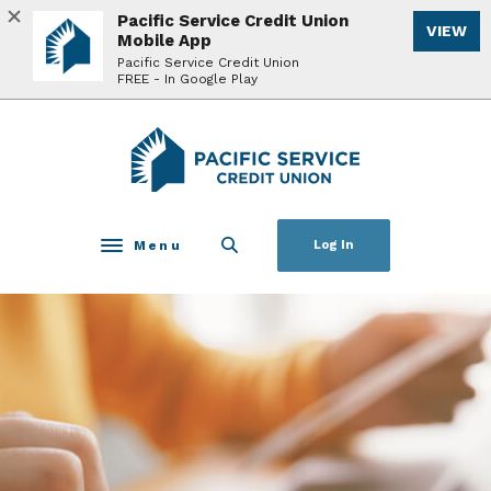
Home
Download
Pacific Service Credit Union
VIEW
Skip
Acrobat
Mobile App
to
Reader
Pacific Service Credit Union
FREE - In Google Play
main
5.0
content
or
Skip
higher
Pacific Service Credit Union
to
to
footer
view
.pdf
files.
Menu
Log In
Toggle navigation