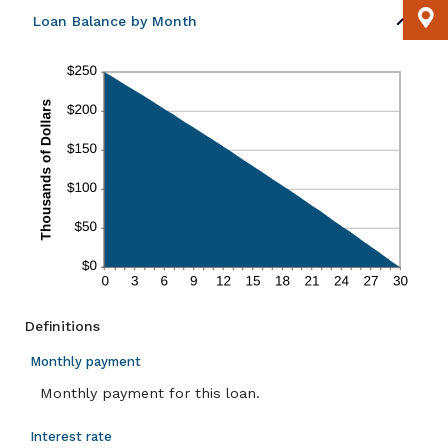
Loan Balance by Month
Definitions
Monthly payment
Monthly payment for this loan.
Interest rate