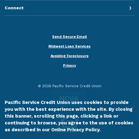
Connect
Send Secure Email
Midwest Loan Services
Avoiding Foreclosure
Privacy
©
2026
Pacific Service Credit Union
Pacific Service Credit Union uses cookies to provide
you with the best experience with the site. By closing
this banner, scrolling this page, clicking a link or
continuing to browse, you agree to the use of cookies
as described in our
Online Privacy Policy
.