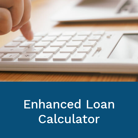
Enhanced Loan
Calculator