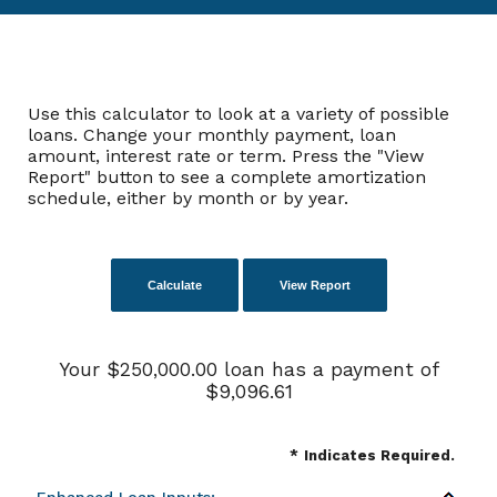
Use this calculator to look at a variety of possible
loans. Change your monthly payment, loan
amount, interest rate or term. Press the "View
Report" button to see a complete amortization
schedule, either by month or by year.
Your $250,000.00 loan has a payment of
$9,096.61
*
Indicates Required.
Enhanced Loan Inputs: