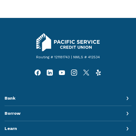
Pacific Service Credit Union
Routing # 121181743 | NMLS # 412534
Bank
Borrow
Learn