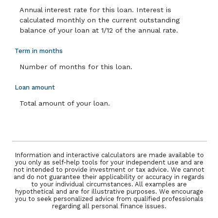
Annual interest rate for this loan. Interest is
calculated monthly on the current outstanding
balance of your loan at 1/12 of the annual rate.
Term in months
Number of months for this loan.
Loan amount
Total amount of your loan.
Information and interactive calculators are made available to
you only as self-help tools for your independent use and are
not intended to provide investment or tax advice. We cannot
and do not guarantee their applicability or accuracy in regards
to your individual circumstances. All examples are
hypothetical and are for illustrative purposes. We encourage
you to seek personalized advice from qualified professionals
regarding all personal finance issues.