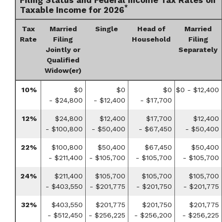
*
Taxable Income for 2026
Tax
Married
Single
Head of
Married
Rate
Filing
Household
Filing
Jointly or
Separately
Qualified
Widow(er)
10%
$0
$0
$0
$0 - $12,400
- $24,800
- $12,400
- $17,700
12%
$24,800
$12,400
$17,700
$12,400
- $100,800
- $50,400
- $67,450
- $50,400
22%
$100,800
$50,400
$67,450
$50,400
- $211,400
- $105,700
- $105,700
- $105,700
24%
$211,400
$105,700
$105,700
$105,700
- $403,550
- $201,775
- $201,750
- $201,775
32%
$403,550
$201,775
$201,750
$201,775
- $512,450
- $256,225
- $256,200
- $256,225