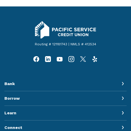
Pacific Service Credit Union
Routing # 121181743 | NMLS # 412534
Bank
Borrow
Learn
Connect