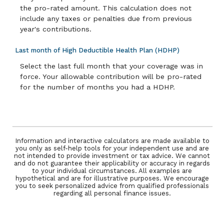
the pro-rated amount. This calculation does not
include any taxes or penalties due from previous
year's contributions.
Last month of High Deductible Health Plan (HDHP)
Select the last full month that your coverage was in
force. Your allowable contribution will be pro-rated
for the number of months you had a HDHP.
Information and interactive calculators are made available to
you only as self-help tools for your independent use and are
not intended to provide investment or tax advice. We cannot
and do not guarantee their applicability or accuracy in regards
to your individual circumstances. All examples are
hypothetical and are for illustrative purposes. We encourage
you to seek personalized advice from qualified professionals
regarding all personal finance issues.