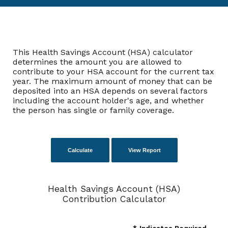
This Health Savings Account (HSA) calculator
determines the amount you are allowed to
contribute to your HSA account for the current tax
year. The maximum amount of money that can be
deposited into an HSA depends on several factors
including the account holder's age, and whether
the person has single or family coverage.
Health Savings Account (HSA)
Contribution Calculator