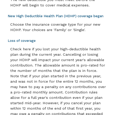
HDHP will begin to cover medical expenses.
New High Deductible Health Plan (HDHP) coverage began
Choose the insurance coverage type for your new
HDHP. Your choices are 'Family' or 'Single'.
Loss of coverage
Check here if you lost your high-deductible health
plan during the current year. Cancelling or losing
your HDHP will impact your current year's allowable
contribution. The allowable amount is pro-rated for
the number of months that the plan is in force.
Note that if your plan started in the previous year,
and was not in force for the entire 12 months, you
may have to pay a penalty on any contributions over
a pro-rated monthly amount. Contribution rules
allow for a full year's contribution even if your plan
started mid-year. However, if you cancel your plan
within 12 months of the end of that first year, you
may owe a penalty on contributions that exceeded