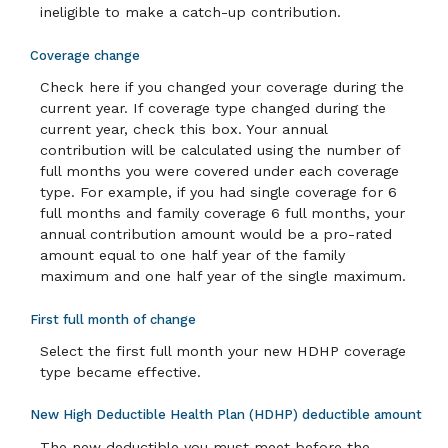
ineligible to make a catch-up contribution.
Coverage change
Check here if you changed your coverage during the
current year. If coverage type changed during the
current year, check this box. Your annual
contribution will be calculated using the number of
full months you were covered under each coverage
type. For example, if you had single coverage for 6
full months and family coverage 6 full months, your
annual contribution amount would be a pro-rated
amount equal to one half year of the family
maximum and one half year of the single maximum.
First full month of change
Select the first full month your new HDHP coverage
type became effective.
New High Deductible Health Plan (HDHP) deductible amount
The new deductible you must meet before the