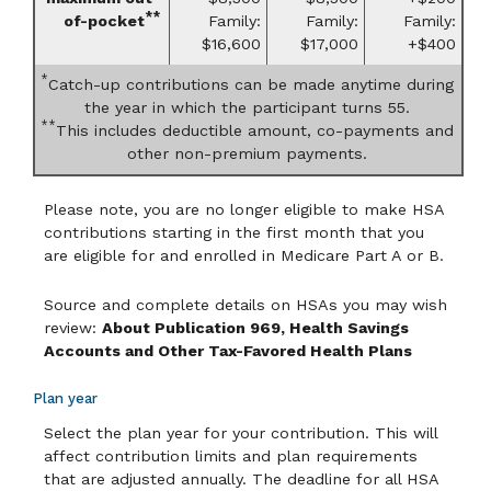
**
of-pocket
Family:
Family:
Family:
$16,600
$17,000
+$400
*
Catch-up contributions can be made anytime during
the year in which the participant turns 55.
**
This includes deductible amount, co-payments and
other non-premium payments.
Please note, you are no longer eligible to make HSA
contributions starting in the first month that you
are eligible for and enrolled in Medicare Part A or B.
Source and complete details on HSAs you may wish
review:
About Publication 969, Health Savings
Accounts and Other Tax-Favored Health Plans
Plan year
Select the plan year for your contribution. This will
affect contribution limits and plan requirements
that are adjusted annually. The deadline for all HSA