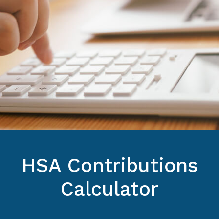
HSA Contributions
Calculator