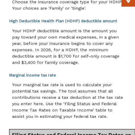
Choose the insurance coverage type for your HDHP.
Your choices are 'Family' or 'Single'.
High Deductible Health Plan (HDHP) deductible amount
Your HDHP deductible amount is the amount you
pay toward your own medical expenses, in a given
year, before your insurance begins to cover any
expenses. In 2026, for a HDHP, the minimum
deductible amount is $1,700 for self-only coverage
and $3,400 for family coverage.
Marginal income tax rate
Your marginal tax rate is used to calculate your
potential tax savings. The tool assumes that all
contributions receive a tax deduction at the tax rate
you enter here. Use the ‘Filing Status and Federal
Income Tax Rates on Taxable Income’ table to
assist you in estimating your federal tax rate.
Filing Status and Federal Income Tax Rates on