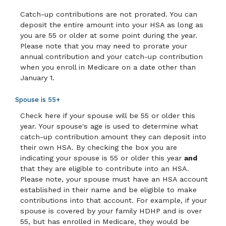
Catch-up contributions are not prorated. You can
deposit the entire amount into your HSA as long as
you are 55 or older at some point during the year.
Please note that you may need to prorate your
annual contribution and your catch-up contribution
when you enroll in Medicare on a date other than
January 1.
Spouse is 55+
Check here if your spouse will be 55 or older this
year. Your spouse's age is used to determine what
catch-up contribution amount they can deposit into
their own HSA. By checking the box you are
indicating your spouse is 55 or older this year
and
that they are eligible to contribute into an HSA.
Please note, your spouse must have an HSA account
established in their name and be eligible to make
contributions into that account. For example, if your
spouse is covered by your family HDHP and is over
55, but has enrolled in Medicare, they would be