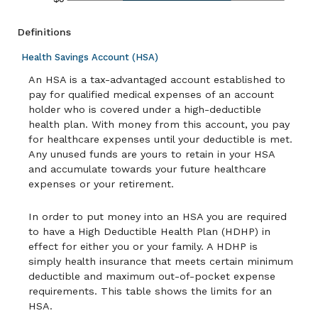
Definitions
Health Savings Account (HSA)
An HSA is a tax-advantaged account established to
pay for qualified medical expenses of an account
holder who is covered under a high-deductible
health plan. With money from this account, you pay
for healthcare expenses until your deductible is met.
Any unused funds are yours to retain in your HSA
and accumulate towards your future healthcare
expenses or your retirement.
In order to put money into an HSA you are required
to have a High Deductible Health Plan (HDHP) in
effect for either you or your family. A HDHP is
simply health insurance that meets certain minimum
deductible and maximum out-of-pocket expense
requirements. This table shows the limits for an
HSA.