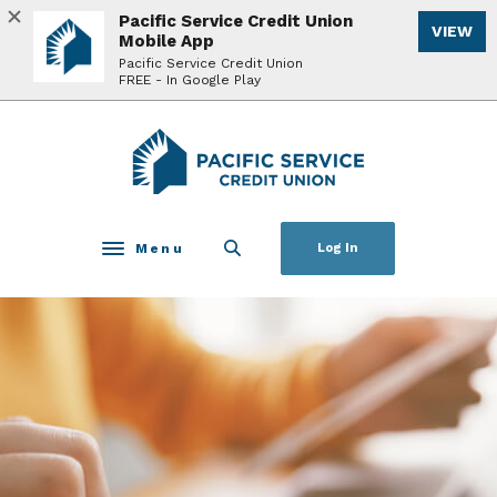
Home
Download
Pacific Service Credit Union
VIEW
Skip
Acrobat
Mobile App
to
Reader
Pacific Service Credit Union
FREE - In Google Play
main
5.0
content
or
Skip
higher
Pacific Service Credit Union
to
to
footer
view
.pdf
files.
Menu
Log In
Toggle navigation