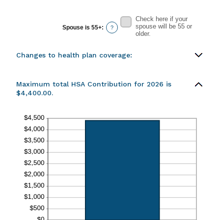
Check here if your
spouse will be 55 or
Spouse is 55+
:
?
older.
Changes to health plan coverage:
Maximum total HSA Contribution for 2026 is
$4,400.00.