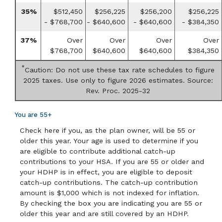
35%
$512,450
$256,225
$256,200
$256,225
- $768,700
- $640,600
- $640,600
- $384,350
37%
Over
Over
Over
Over
$768,700
$640,600
$640,600
$384,350
*
Caution: Do not use these tax rate schedules to figure
2025 taxes. Use only to figure 2026 estimates. Source:
Rev. Proc. 2025-32
You are 55+
Check here if you, as the plan owner, will be 55 or
older this year. Your age is used to determine if you
are eligible to contribute additional catch-up
contributions to your HSA. If you are 55 or older and
your HDHP is in effect, you are eligible to deposit
catch-up contributions. The catch-up contribution
amount is $1,000 which is not indexed for inflation.
By checking the box you are indicating you are 55 or
older this year and are still covered by an HDHP.