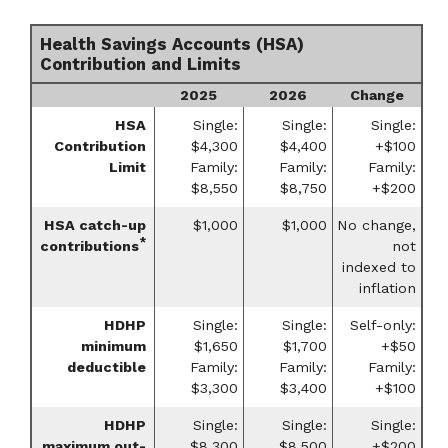
Health Savings Accounts (HSA)
Contribution and Limits
2025
2026
Change
HSA
Single:
Single:
Single:
Contribution
$4,300
$4,400
+$100
Limit
Family:
Family:
Family:
$8,550
$8,750
+$200
HSA catch-up
$1,000
$1,000
No change,
*
contributions
not
indexed to
inflation
HDHP
Single:
Single:
Self-only:
minimum
$1,650
$1,700
+$50
deductible
Family:
Family:
Family:
$3,300
$3,400
+$100
HDHP
Single:
Single:
Single:
maximum out-
$8,300
$8,500
+$200