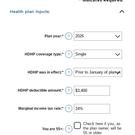
*
Indicates Required.
Health plan inputs:
Plan year
:
*
?
HDHP coverage type
:
*
?
HDHP was in effect
:
*
?
HDHP deductible amount
:
*
Enter
?
an
amount
between
$0
Marginal income tax rate
:
*
Enter
?
and
an
$17,000
amount
between
Check here if you, as
0%
the plan owner, will be
You are 55+
:
?
and
55 or older.
50%