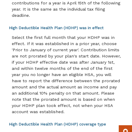
contributions for a year is April 15th of the following
year. It is the same as the individual tax filing
deadline.
High Deductible Health Plan (HDHP) was in effect
Select the first full month that your HDHP was in
effect. If it was established in a prior year, choose
'Prior to January of current year'. Contribution limits
are not prorated by your plan's start date. However,
if your HDHP effective date was after January 1st,
and within twelve months of the end of the first
year you no longer have an eligible HSA, you will
have to report the difference between the prorated
amount and the actual amount as income and pay
an additional 10% penalty on that amount. Please
note that the prorated amount is based on when
your HDHP plan took effect, not when your HSA
account was established.
High Deductible Health Plan (HDHP) coverage type