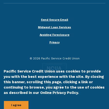
Send Secure Email
Midwest Loan Services
Avoiding Foreclosure
Privacy
©
2026
Pacific Service Credit Union
Pacific Service Credit Union uses cookies to provide
you with the best experience with the site. By closing
this banner, scrolling this page, clicking a link or
continuing to browse, you agree to the use of cookies
as described in our
Online Privacy Policy
.
I agree