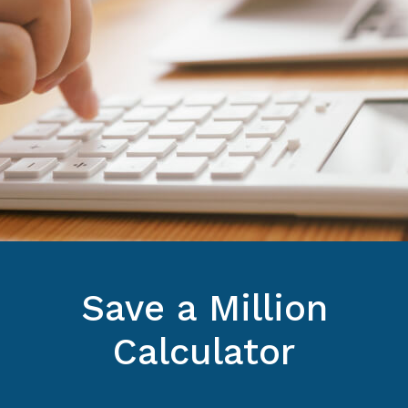
Save a Million
Calculator