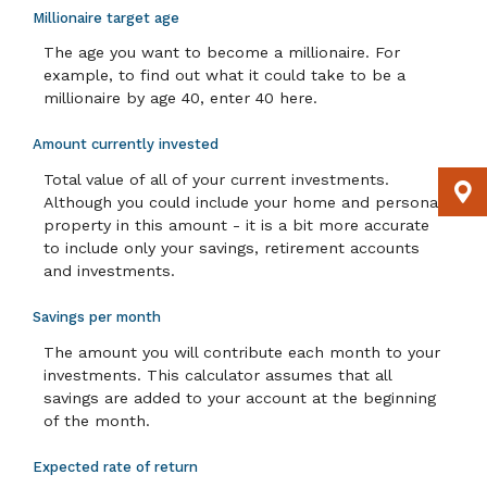
Millionaire target age
The age you want to become a millionaire. For
example, to find out what it could take to be a
millionaire by age 40, enter 40 here.
Amount currently invested
Total value of all of your current investments.
Although you could include your home and personal
property in this amount - it is a bit more accurate
to include only your savings, retirement accounts
and investments.
Savings per month
The amount you will contribute each month to your
investments. This calculator assumes that all
savings are added to your account at the beginning
of the month.
Expected rate of return