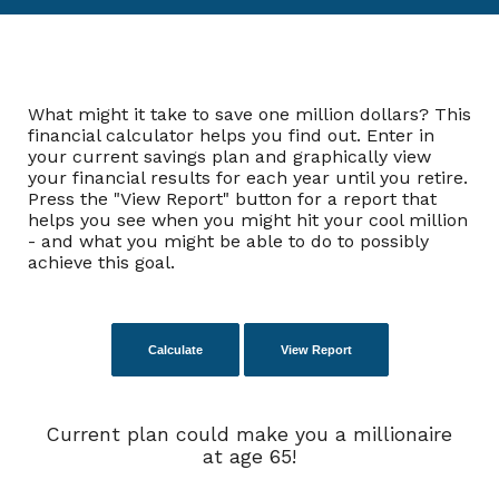
What might it take to save one million dollars? This
financial calculator helps you find out. Enter in
your current savings plan and graphically view
your financial results for each year until you retire.
Press the "View Report" button for a report that
helps you see when you might hit your cool million
- and what you might be able to do to possibly
achieve this goal.
Current plan could make you a millionaire
at age 65!