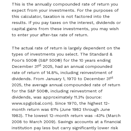
This is the annually compounded rate of return you
expect from your investments. For the purposes of
this calculator, taxation is not factored into the
results. If you pay taxes on the interest, dividends or
capital gains from these investments, you may wish
to enter your after-tax rate of return.
The actual rate of return is largely dependent on the
types of investments you select. The Standard &
Poor's 500® (S&P 500®) for the 10 years ending
st
December 31
2025, had an annual compounded
rate of return of 14.8%, including reinvestment of
st
dividends. From January 1, 1970 to December 31
2025, the average annual compounded rate of return
for the S&P 500®, including reinvestment of
dividends, was approximately 11.3% (source:
www.spglobal.com). Since 1970, the highest 12-
month return was 61% (June 1982 through June
1983). The lowest 12-month return was -43% (March
2008 to March 2009). Savings accounts at a financial
institution pay less but carry significantly lower risk