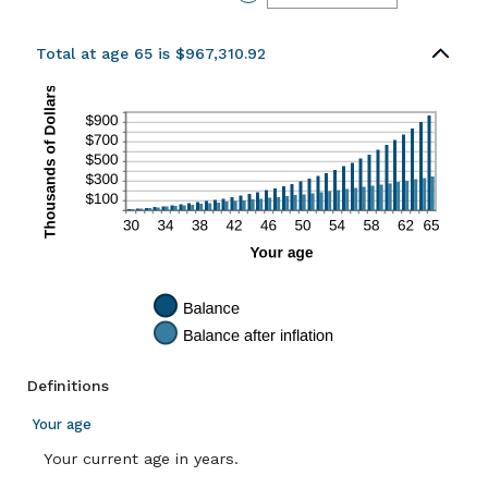
and
an
20%
amount
between
0%
Total at age 65 is $967,310.92
and
20%
Definitions
Your age
Your current age in years.