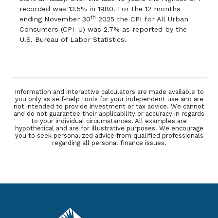
recorded was 13.5% in 1980. For the 12 months
th
ending November 30
2025 the CPI for All Urban
Consumers (CPI-U) was 2.7% as reported by the
U.S. Bureau of Labor Statistics.
Information and interactive calculators are made available to
you only as self-help tools for your independent use and are
not intended to provide investment or tax advice. We cannot
and do not guarantee their applicability or accuracy in regards
to your individual circumstances. All examples are
hypothetical and are for illustrative purposes. We encourage
you to seek personalized advice from qualified professionals
regarding all personal finance issues.
Pacific Service Credit Union