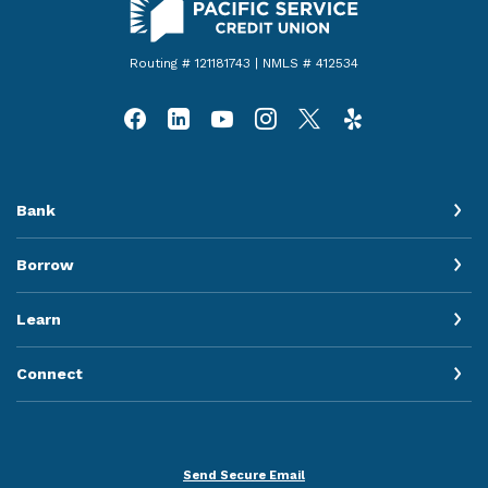
Routing # 121181743 | NMLS # 412534
Bank
Borrow
Learn
Connect
Send Secure Email