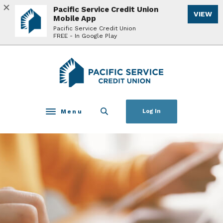
Home
Download
Pacific Service Credit Union
VIEW
Skip
Acrobat
Mobile App
to
Reader
Pacific Service Credit Union
FREE - In Google Play
main
5.0
content
or
Skip
higher
Pacific Service Credit Union
to
to
footer
view
.pdf
files.
Menu
Log In
Toggle navigation