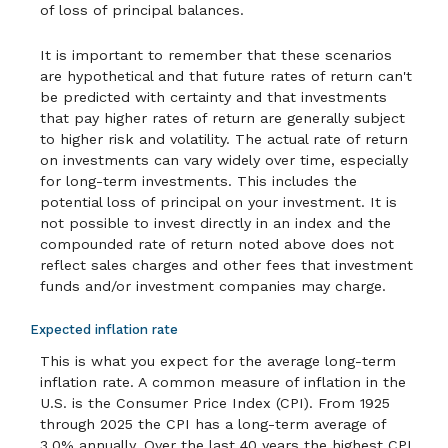
of loss of principal balances.
It is important to remember that these scenarios
are hypothetical and that future rates of return can't
be predicted with certainty and that investments
that pay higher rates of return are generally subject
to higher risk and volatility. The actual rate of return
on investments can vary widely over time, especially
for long-term investments. This includes the
potential loss of principal on your investment. It is
not possible to invest directly in an index and the
compounded rate of return noted above does not
reflect sales charges and other fees that investment
funds and/or investment companies may charge.
Expected inflation rate
This is what you expect for the average long-term
inflation rate. A common measure of inflation in the
U.S. is the Consumer Price Index (CPI). From 1925
through 2025 the CPI has a long-term average of
3.0% annually. Over the last 40 years the highest CPI