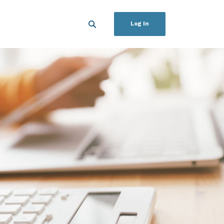
Log In