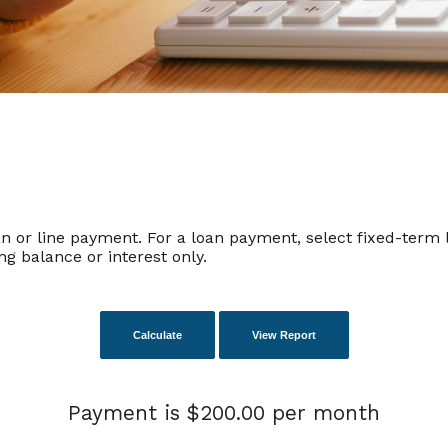
n or line payment. For a loan payment, select fixed-term l
g balance or interest only.
Payment is $200.00 per month