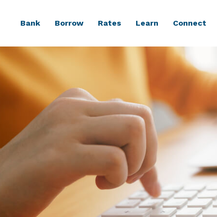
Bank
Borrow
Rates
Learn
Connect