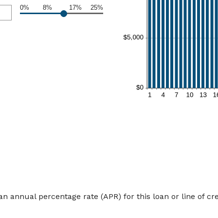
0%
8%
17%
25%
an annual percentage rate (APR) for this loan or line of cre