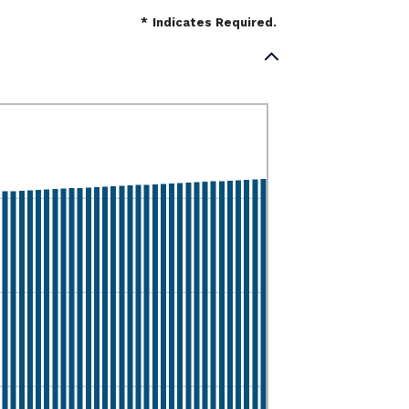
*
Indicates Required.