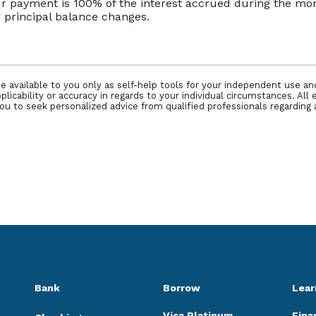
our payment is 100% of the interest accrued during the m
or principal balance changes.
e available to you only as self-help tools for your independent use a
icability or accuracy in regards to your individual circumstances. All 
 to seek personalized advice from qualified professionals regarding a
Bank
Borrow
Lear
Visa Platinum
Fina