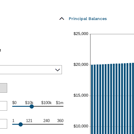
Principal Balances
t
$0
$10k
$100k
$1m
1
121
240
360