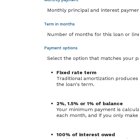
Monthly principal and interest payment (
Term in months
Number of months for this loan or line
Payment options
Select the option that matches your 
Fixed rate term
Traditional amortization produces
the loan's term.
2%, 1.5% or 1% of balance
Your minimum payment is calculat
each month, and if you only make 
100% of interest owed