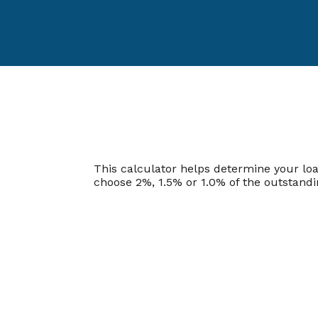
This calculator helps determine your loa
choose 2%, 1.5% or 1.0% of the outstandin