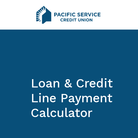
Home
Download
Pacific Service Credit Union
Skip
Acrobat
to
Reader
main
5.0
content
or
Skip
higher
to
to
footer
view
.pdf
files.
Loan & Credit
Line Payment
Calculator