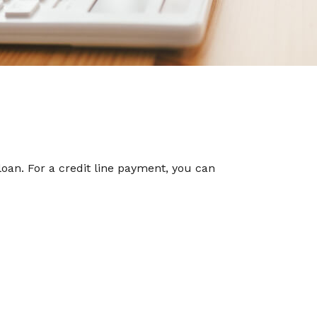
oan. For a credit line payment, you can