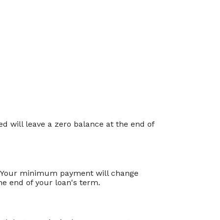
 will leave a zero balance at the end of
e. Your minimum payment will change
e end of your loan's term.