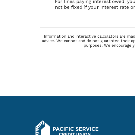
For lines paying interest owed, y
not be fixed if your interest rate 
Information and interactive calculators are mad
advice. We cannot and do not guarantee their appl
purposes. We encourage you
Pacific Service Credit Union