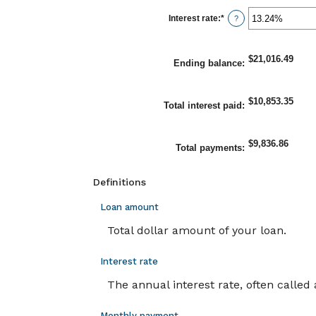
between
1
Interest rate
:
*
Enter
?
and
an
360
amount
between
0%
$21,016.49
Ending balance
:
and
25%
$10,853.35
Total interest paid
:
$9,836.86
Total payments
:
Definitions
Loan amount
Total dollar amount of your loan.
Interest rate
The annual interest rate, often called 
Monthly payment