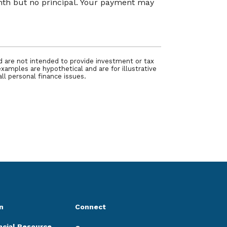
onth but no principal. Your payment may
nd are not intended to provide investment or tax
examples are hypothetical and are for illustrative
ll personal finance issues.
n
Connect
ncial Resource