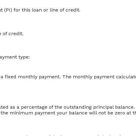
PI) for this loan or line of credit.
 of credit.
payment type:
 a fixed monthly payment. The monthly payment calculated
ed as a percentage of the outstanding principal balanc
the minimum payment your balance will not be zero at th