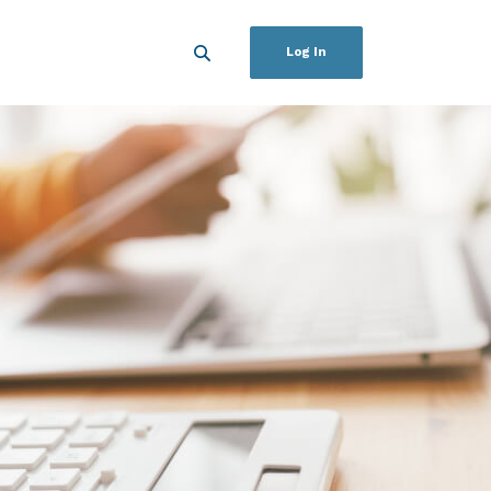
Log In