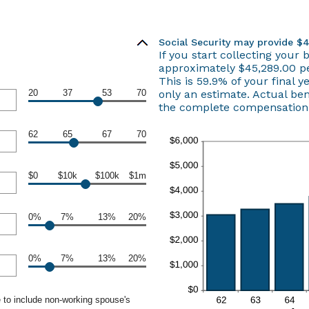
Social Security may provide $
If you start collecting your 
approximately $45,289.00 pe
This is 59.9% of your final y
20
37
53
70
only an estimate. Actual be
the complete compensation r
62
65
67
70
$0
$10k
$100k
$1m
0%
7%
13%
20%
0%
7%
13%
20%
 to include non-working spouse's