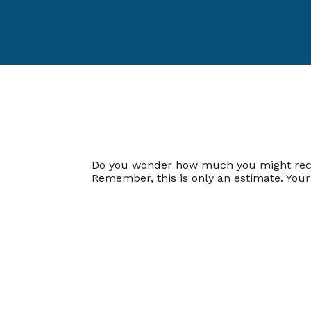
Do you wonder how much you might receive
Remember, this is only an estimate. You