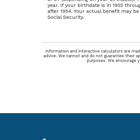
year. If your birthdate is in 1955 thro
after 1954. Your actual benefit may 
Social Security.
Information and interactive calculators are mad
advice. We cannot and do not guarantee their appl
purposes. We encourage you