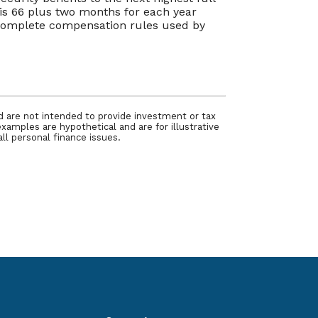
y is 66 plus two months for each year
e complete compensation rules used by
nd are not intended to provide investment or tax
examples are hypothetical and are for illustrative
ll personal finance issues.