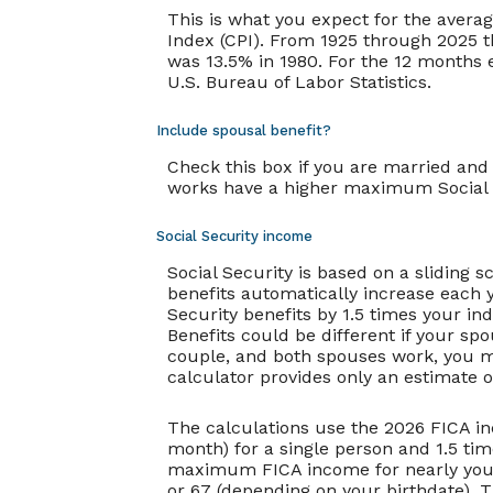
This is what you expect for the avera
Index (CPI). From 1925 through 2025 t
was 13.5% in 1980. For the 12 months
U.S. Bureau of Labor Statistics.
Include spousal benefit?
Check this box if you are married and
works have a higher maximum Social S
Social Security income
Social Security is based on a sliding 
benefits automatically increase each 
Security benefits by 1.5 times your in
Benefits could be different if your sp
couple, and both spouses work, you ma
calculator provides only an estimate o
The calculations use the 2026 FICA in
month) for a single person and 1.5 ti
maximum FICA income for nearly your e
or 67 (depending on your birthdate). Th