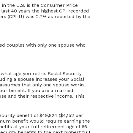
 in the U.S. is the Consumer Price
 last 40 years the highest CPI recorded
rs (CPI-U) was 2.7% as reported by the
ried couples with only one spouse who
what age you retire. Social Security
uding a spouse increases your Social
or assumes that only one spouse works.
our benefit. If you are a married
se and their respective income. This
urity benefit of $49,824 ($4,152 per
imum benefit would require earning the
fits at your full retirement age of 66
curity benefits to the next highest full