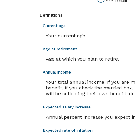
benefit
and
20%
Definitions
Current age
Your current age.
Age at retirement
Age at which you plan to retire.
Annual income
Your total annual income. If you are 
benefit, if you check the married box, 
will be collecting their own benefit, d
Expected salary increase
Annual percent increase you expect i
Expected rate of inflation