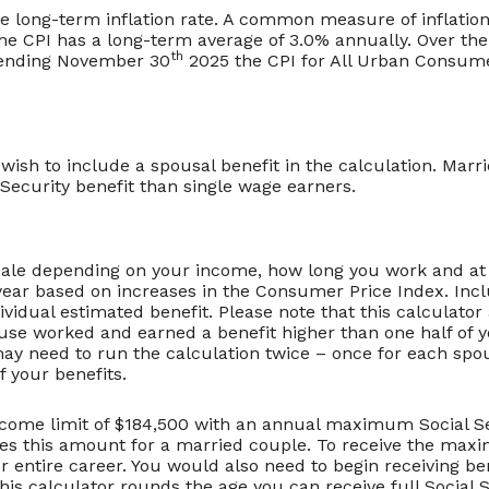
ge long-term inflation rate. A common measure of inflation
he CPI has a long-term average of 3.0% annually. Over the
th
 ending November 30
2025 the CPI for All Urban Consume
 wish to include a spousal benefit in the calculation. Mar
ecurity benefit than single wage earners.
scale depending on your income, how long you work and at 
year based on increases in the Consumer Price Index. Incl
dividual estimated benefit. Please note that this calculat
ouse worked and earned a benefit higher than one half of y
y need to run the calculation twice – once for each spou
f your benefits.
come limit of $184,500 with an annual maximum Social Sec
mes this amount for a married couple. To receive the max
ntire career. You would also need to begin receiving bene
is calculator rounds the age you can receive full Social Se