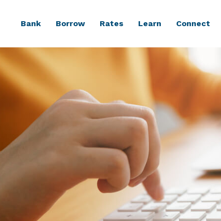
Bank
Borrow
Rates
Learn
Connect