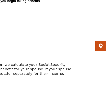
en we calculate your Social Security
 benefit for your spouse. If your spouse
culator separately for their income.