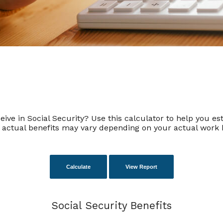
 in Social Security? Use this calculator to help you esti
r actual benefits may vary depending on your actual work 
Social Security Benefits