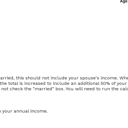
married, this should not include your spouse's income. Wh
the total is increased to include an additional 50% of your
o not check the "married" box. You will need to run the cal
n your annual income.