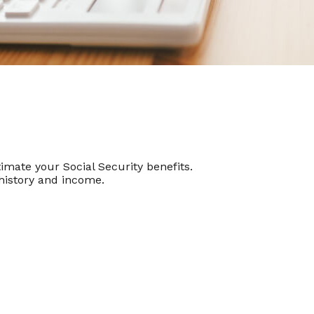
mate your Social Security benefits.
history and income.