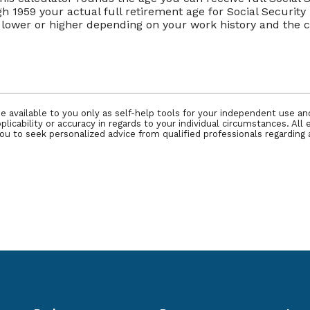
ugh 1959 your actual full retirement age for Social Securit
be lower or higher depending on your work history and th
e available to you only as self-help tools for your independent use a
icability or accuracy in regards to your individual circumstances. All 
 to seek personalized advice from qualified professionals regarding a