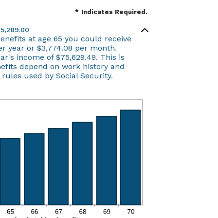
*
Indicates Required.
45,289.00
benefits at age 65 you could receive
r year or $3,774.08 per month.
ear's income of $75,629.49. This is
nefits depend on work history and
ules used by Social Security.