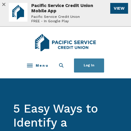
Home
Download
Pacific Service Credit Union
VIEW
Skip
Acrobat
Mobile App
to
Reader
Pacific Service Credit Union
FREE - In Google Play
main
5.0
content
or
Skip
higher
Pacific Service Credit Union
to
to
footer
view
.pdf
files.
Menu
Log In
Toggle navigation
5 Easy Ways to
Identify a