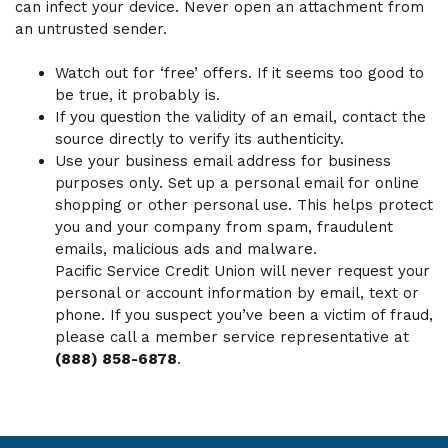
can infect your device. Never open an attachment from
an untrusted sender.
Watch out for ‘free’ offers. If it seems too good to
be true, it probably is.
If you question the validity of an email, contact the
source directly to verify its authenticity.
Use your business email address for business
purposes only. Set up a personal email for online
shopping or other personal use. This helps protect
you and your company from spam, fraudulent
emails, malicious ads and malware.
Pacific Service Credit Union will never request your
personal or account information by email, text or
phone. If you suspect you’ve been a victim of fraud,
please call a member service representative at
(888) 858-6878
.