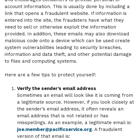
account information. This is usually done by including a
link that opens a fraudulent website. If information is
entered into the site, the fraudsters have what they
need to sell or otherwise exploit the information
provided. In addition, these emails may also download
malicious code onto a device which can be used create
system vulnerabilities leading to security breaches,
information and data theft, and other potential damage
to files and computing systems.
Here are a few tips to protect yourself:
Verify the sender’s email address
Sometimes an email will look like it is coming from
a legitimate source. However, if you look closely at
the sender’s email address, it often reveals an
email address that is not related or has
misspellings. As an example, a legitimate email is:
joe.member@pacificservice.org
. A fraudulent
version of that email is: