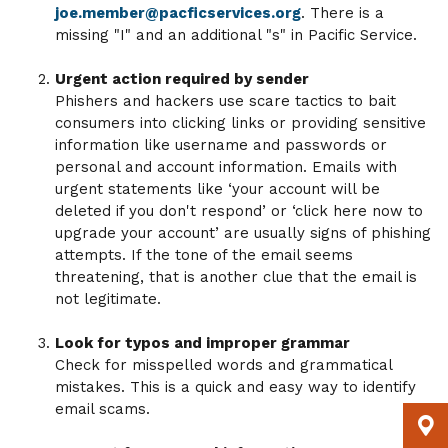
joe.member@pacficservices.org
. There is a
missing "I" and an additional "s" in Pacific Service.
Urgent action required by sender
Phishers and hackers use scare tactics to bait
consumers into clicking links or providing sensitive
information like username and passwords or
personal and account information. Emails with
urgent statements like ‘your account will be
deleted if you don't respond’ or ‘click here now to
upgrade your account’ are usually signs of phishing
attempts. If the tone of the email seems
threatening, that is another clue that the email is
not legitimate.
Look for typos and improper grammar
Check for misspelled words and grammatical
mistakes. This is a quick and easy way to identify
email scams.