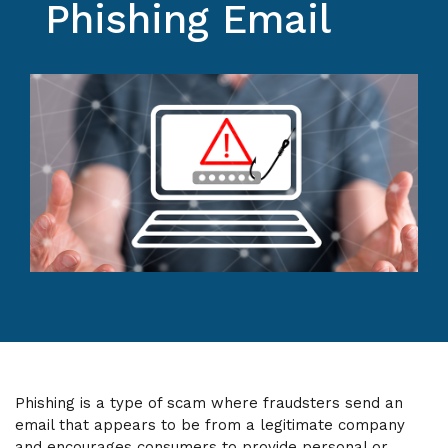
Phishing Email
Phishing is a type of scam where fraudsters send an
email that appears to be from a legitimate company
and encourages consumers to provide personal or