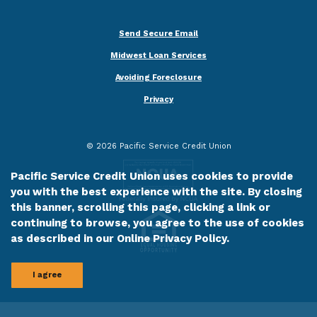
Send Secure Email
Midwest Loan Services
Avoiding Foreclosure
Privacy
©
2026
Pacific Service Credit Union
Pacific Service Credit Union uses cookies to provide
you with the best experience with the site. By closing
this banner, scrolling this page, clicking a link or
continuing to browse, you agree to the use of cookies
as described in our
Online Privacy Policy
.
I agree