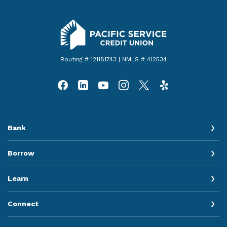
Pacific Service Credit Union
Routing # 121181743 | NMLS # 412534
Bank
Borrow
Learn
Connect