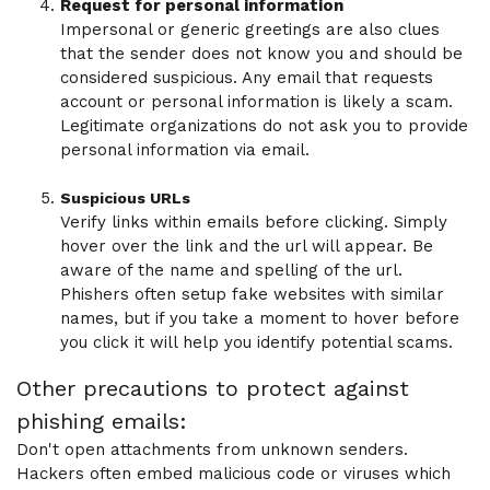
Request for personal information
Impersonal or generic greetings are also clues
that the sender does not know you and should be
considered suspicious. Any email that requests
account or personal information is likely a scam.
Legitimate organizations do not ask you to provide
personal information via email.
Suspicious URLs
Verify links within emails before clicking. Simply
hover over the link and the url will appear. Be
aware of the name and spelling of the url.
Phishers often setup fake websites with similar
names, but if you take a moment to hover before
you click it will help you identify potential scams.
Other precautions to protect against
phishing emails:
Don't open attachments from unknown senders.
Hackers often embed malicious code or viruses which