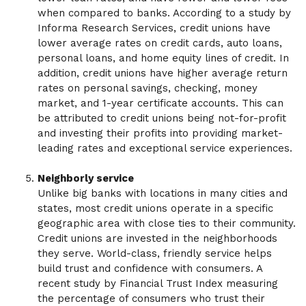
when compared to banks. According to a study by
Informa Research Services, credit unions have
lower average rates on credit cards, auto loans,
personal loans, and home equity lines of credit. In
addition, credit unions have higher average return
rates on personal savings, checking, money
market, and 1-year certificate accounts. This can
be attributed to credit unions being not-for-profit
and investing their profits into providing market-
leading rates and exceptional service experiences.
Neighborly service
Unlike big banks with locations in many cities and
states, most credit unions operate in a specific
geographic area with close ties to their community.
Credit unions are invested in the neighborhoods
they serve. World-class, friendly service helps
build trust and confidence with consumers. A
recent study by Financial Trust Index measuring
the percentage of consumers who trust their