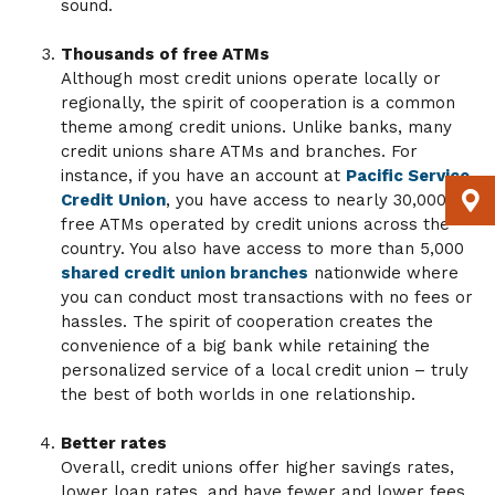
sound.
Thousands of free ATMs
Although most credit unions operate locally or
regionally, the spirit of cooperation is a common
theme among credit unions. Unlike banks, many
credit unions share ATMs and branches. For
instance, if you have an account at
Pacific Service
Credit Union
, you have access to nearly 30,000
free ATMs operated by credit unions across the
country. You also have access to more than 5,000
shared credit union branches
nationwide where
you can conduct most transactions with no fees or
hassles. The spirit of cooperation creates the
convenience of a big bank while retaining the
personalized service of a local credit union – truly
the best of both worlds in one relationship.
Better rates
Overall, credit unions offer higher savings rates,
lower loan rates, and have fewer and lower fees