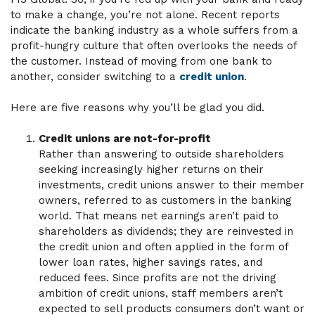
to make a change, you’re not alone. Recent reports
indicate the banking industry as a whole suffers from a
profit-hungry culture that often overlooks the needs of
the customer. Instead of moving from one bank to
another, consider switching to a
credit union
.
Here are five reasons why you’ll be glad you did.
Credit unions are not-for-profit
Rather than answering to outside shareholders
seeking increasingly higher returns on their
investments, credit unions answer to their member
owners, referred to as customers in the banking
world. That means net earnings aren’t paid to
shareholders as dividends; they are reinvested in
the credit union and often applied in the form of
lower loan rates, higher savings rates, and
reduced fees. Since profits are not the driving
ambition of credit unions, staff members aren’t
expected to sell products consumers don’t want or