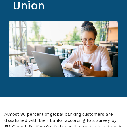
Union
Almost 80 percent of global banking customers are
dissatisfied with their banks, according to a survey by
FIS Global. So, if you’re fed up with your bank and ready