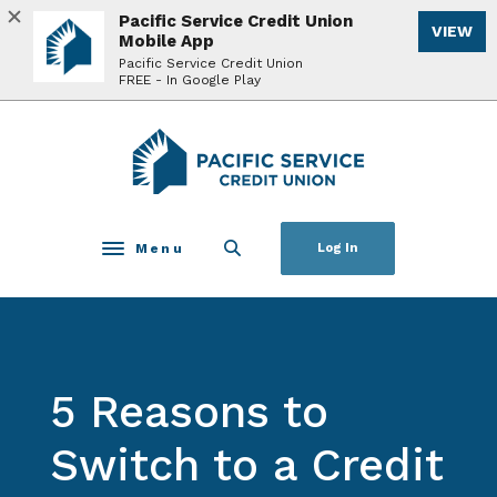
Home
Download
Pacific Service Credit Union
VIEW
Skip
Acrobat
Mobile App
to
Reader
Pacific Service Credit Union
FREE - In Google Play
main
5.0
content
or
Skip
higher
Pacific Service Credit Union
to
to
footer
view
.pdf
files.
Menu
Log In
Toggle navigation
5 Reasons to
Switch to a Credit