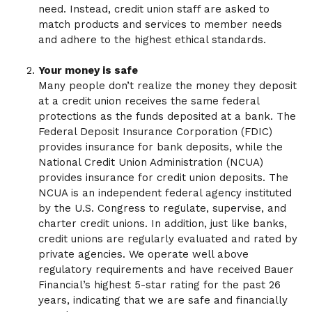
need. Instead, credit union staff are asked to
match products and services to member needs
and adhere to the highest ethical standards.
Your money is safe
Many people don’t realize the money they deposit
at a credit union receives the same federal
protections as the funds deposited at a bank. The
Federal Deposit Insurance Corporation (FDIC)
provides insurance for bank deposits, while the
National Credit Union Administration (NCUA)
provides insurance for credit union deposits. The
NCUA is an independent federal agency instituted
by the U.S. Congress to regulate, supervise, and
charter credit unions. In addition, just like banks,
credit unions are regularly evaluated and rated by
private agencies. We operate well above
regulatory requirements and have received Bauer
Financial’s highest 5-star rating for the past 26
years, indicating that we are safe and financially