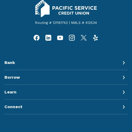
Pacific Service Credit Union
Routing # 121181743 | NMLS # 412534
Bank
Borrow
Learn
Connect