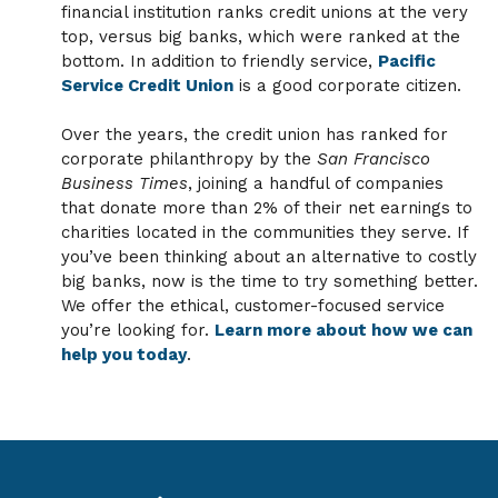
financial institution ranks credit unions at the very
top, versus big banks, which were ranked at the
bottom. In addition to friendly service,
Pacific
Service Credit Union
is a good corporate citizen.
Over the years, the credit union has ranked for
corporate philanthropy by the
San Francisco
Business Times
, joining a handful of companies
that donate more than 2% of their net earnings to
charities located in the communities they serve. If
you’ve been thinking about an alternative to costly
big banks, now is the time to try something better.
We offer the ethical, customer-focused service
you’re looking for.
Learn more about how we can
help you today
.