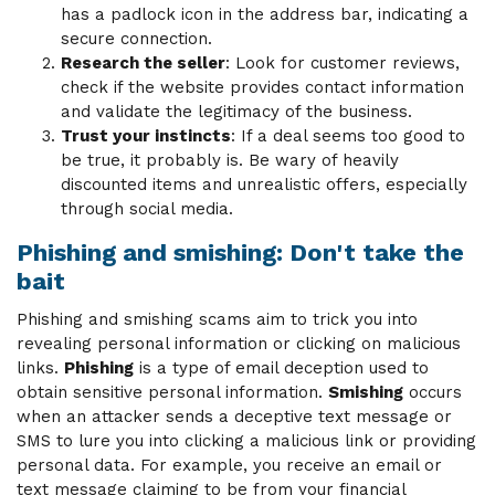
has a padlock icon in the address bar, indicating a
secure connection.
Research the seller
: Look for customer reviews,
check if the website provides contact information
and validate the legitimacy of the business.
Trust your instincts
: If a deal seems too good to
be true, it probably is. Be wary of heavily
discounted items and unrealistic offers, especially
through social media.
Phishing and smishing: Don't take the
bait
Phishing and smishing scams aim to trick you into
revealing personal information or clicking on malicious
links.
Phishing
is a type of email deception used to
obtain sensitive personal information.
Smishing
occurs
when an attacker sends a deceptive text message or
SMS to lure you into clicking a malicious link or providing
personal data. For example, you receive an email or
text message claiming to be from your financial