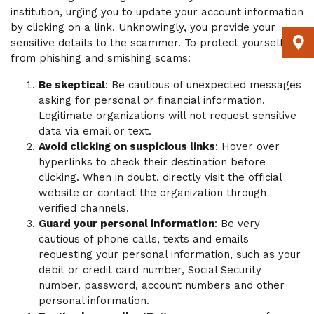
institution, urging you to update your account information
by clicking on a link. Unknowingly, you provide your
sensitive details to the scammer. To protect yourself
from phishing and smishing scams:
Be skeptical
: Be cautious of unexpected messages
asking for personal or financial information.
Legitimate organizations will not request sensitive
data via email or text.
Avoid clicking on suspicious links
: Hover over
hyperlinks to check their destination before
clicking. When in doubt, directly visit the official
website or contact the organization through
verified channels.
Guard your personal information
: Be very
cautious of phone calls, texts and emails
requesting your personal information, such as your
debit or credit card number, Social Security
number, password, account numbers and other
personal information.