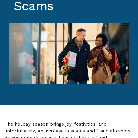
Scams
The holiday season brings joy, festivities, and
unfortunately, an increase in scams and fraud attempts.
As you embark on your holiday shopping and