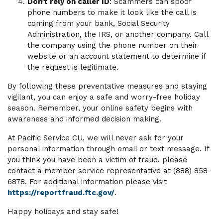
Don’t rely on caller ID
: Scammers can spoof
phone numbers to make it look like the call is
coming from your bank, Social Security
Administration, the IRS, or another company. Call
the company using the phone number on their
website or an account statement to determine if
the request is legitimate.
By following these preventative measures and staying
vigilant, you can enjoy a safe and worry-free holiday
season. Remember, your online safety begins with
awareness and informed decision making.
At Pacific Service CU, we will never ask for your
personal information through email or text message. If
you think you have been a victim of fraud, please
contact a member service representative at (888) 858-
6878. For additional information please visit
https://reportfraud.ftc.gov/
.
Happy holidays and stay safe!