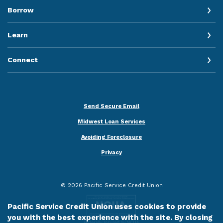
Borrow
Learn
Connect
Send Secure Email
Midwest Loan Services
Avoiding Foreclosure
Privacy
©
2026
Pacific Service Credit Union
Pacific Service Credit Union uses cookies to provide
you with the best experience with the site. By closing