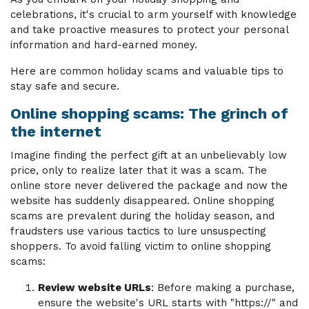
celebrations, it's crucial to arm yourself with knowledge
and take proactive measures to protect your personal
information and hard-earned money.
Here are common holiday scams and valuable tips to
stay safe and secure.
Online shopping scams: The grinch of
the internet
Imagine finding the perfect gift at an unbelievably low
price, only to realize later that it was a scam. The
online store never delivered the package and now the
website has suddenly disappeared. Online shopping
scams are prevalent during the holiday season, and
fraudsters use various tactics to lure unsuspecting
shoppers. To avoid falling victim to online shopping
scams:
Review website URLs
: Before making a purchase,
ensure the website's URL starts with "https://" and