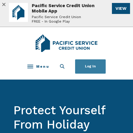
Home
Download
Pacific Service Credit Union
VIEW
Skip
Acrobat
Mobile App
to
Reader
Pacific Service Credit Union
FREE - In Google Play
main
5.0
content
or
Skip
higher
Pacific Service Credit Union
to
to
footer
view
.pdf
files.
Menu
Log In
Toggle navigation
Protect Yourself
From Holiday