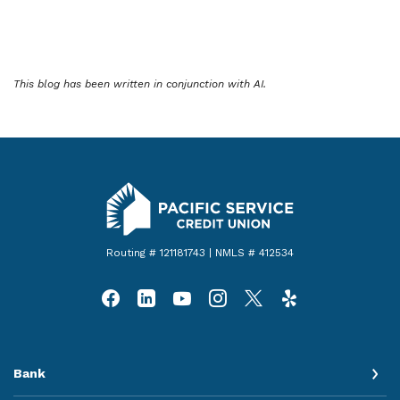
This blog has been written in conjunction with AI.
Pacific Service Credit Union
Routing # 121181743 | NMLS # 412534
Bank