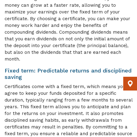
money can grow at a faster rate, allowing you to
maximize your earnings over the fixed term of your
certificate. By choosing a certificate, you can make your
money work harder and enjoy the benefits of
compounding dividends. Compounding dividends means
that you earn dividends on not only the initial amount of
the deposit into your certificate (the principal balance),
but also on the dividends that that are earned each
month.
Fixed term: Predictable returns and disciplined
saving
Certificates come with a fixed term, which means you
agree to keep your funds deposited for a specific
duration, typically ranging from a few months to several
years. This fixed term allows you to anticipate and plan
for the returns on your investment. It also promotes
disciplined saving habits, as early withdrawals from
certificates may result in penalties. By committing to a
fixed term, you ensure a reliable and predictable source