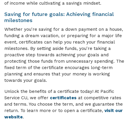
of income while cultivating a savings mindset.
Saving for future goals: Achieving financial
milestones
Whether you're saving for a down payment on a house,
funding a dream vacation, or preparing for a major life
event, certificates can help you reach your financial
milestones. By setting aside funds, you're taking a
proactive step towards achieving your goals and
protecting those funds from unnecessary spending. The
fixed term of the certificate encourages long-term
planning and ensures that your money is working
towards your goals.
Unlock the benefits of a certificate today! At Pacific
Service CU, we offer
certificates
at competitive rates
and terms. You choose the term, and we guarantee the
return.
To learn more or to open a certificate,
visit our
website
.