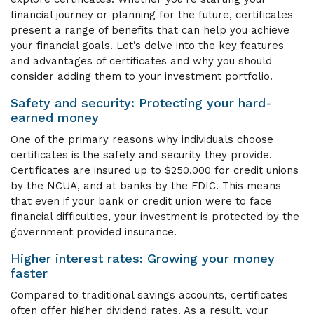
financial journey or planning for the future, certificates
present a range of benefits that can help you achieve
your financial goals. Let’s delve into the key features
and advantages of certificates and why you should
consider adding them to your investment portfolio.
Safety and security: Protecting your hard-
earned money
One of the primary reasons why individuals choose
certificates is the safety and security they provide.
Certificates are insured up to $250,000 for credit unions
by the NCUA, and at banks by the FDIC. This means
that even if your bank or credit union were to face
financial difficulties, your investment is protected by the
government provided insurance.
Higher interest rates: Growing your money
faster
Compared to traditional savings accounts, certificates
often offer higher dividend rates. As a result, your