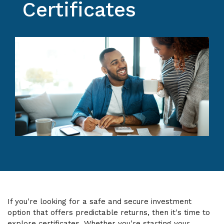
Certificates
If you're looking for a safe and secure investment
option that offers predictable returns, then it's time to
explore certificates. Whether you're starting your