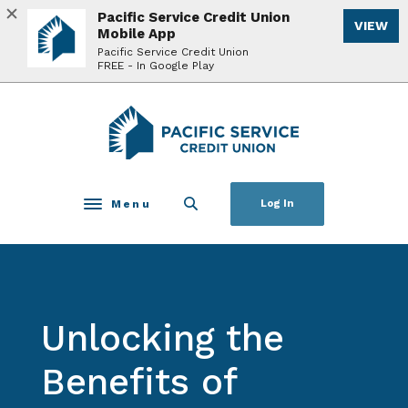
Home
Download
Pacific Service Credit Union
VIEW
Skip
Acrobat
Mobile App
to
Reader
Pacific Service Credit Union
FREE - In Google Play
main
5.0
content
or
Skip
higher
Pacific Service Credit Union
to
to
footer
view
.pdf
files.
Menu
Log In
Toggle navigation
Unlocking the
Benefits of