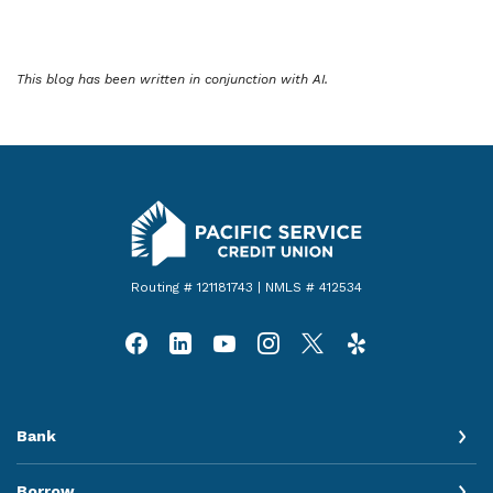
This blog has been written in conjunction with AI.
Pacific Service Credit Union
Routing # 121181743 | NMLS # 412534
Bank
Borrow