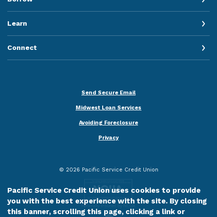
Learn
Connect
Send Secure Email
Midwest Loan Services
Avoiding Foreclosure
Privacy
©
2026
Pacific Service Credit Union
Pacific Service Credit Union uses cookies to provide
you with the best experience with the site. By closing
this banner, scrolling this page, clicking a link or